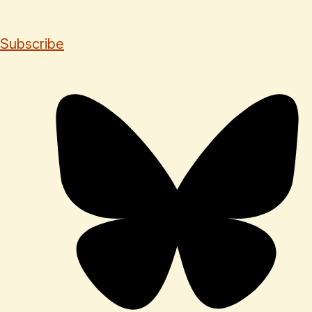
Subscribe