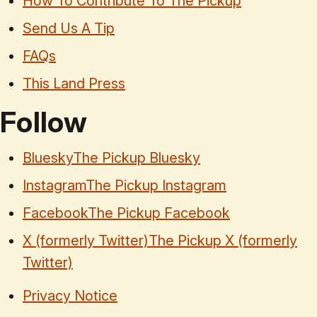
How To Contribute To The Pickup
Send Us A Tip
FAQs
This Land Press
Follow
Bluesky
The Pickup Bluesky
Instagram
The Pickup Instagram
Facebook
The Pickup Facebook
X (formerly Twitter)
The Pickup X (formerly
Twitter)
Privacy Notice