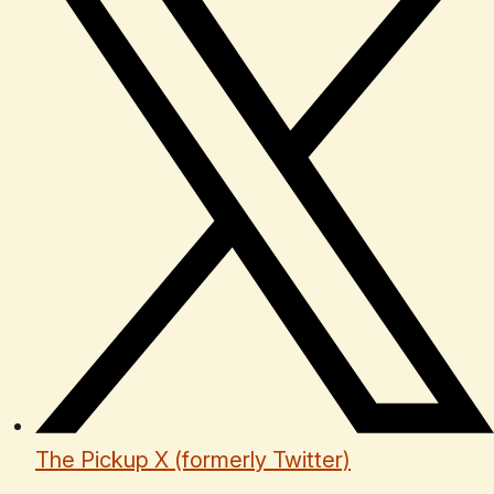
The Pickup X (formerly Twitter)