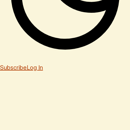
Subscribe
Log In