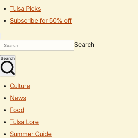
Tulsa Picks
Subscribe for 50% off
Search
Search
Culture
News
Food
Tulsa Lore
Summer Guide