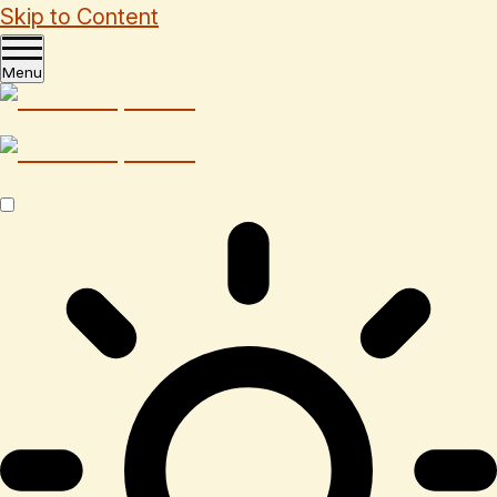
Skip to Content
Menu