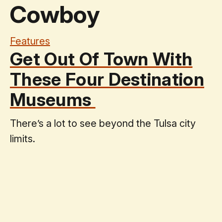
Cowboy
Features
Get Out Of Town With
These Four Destination
Museums
There’s a lot to see beyond the Tulsa city
limits.