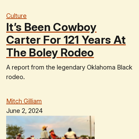
Culture
It’s Been Cowboy
Carter For 121 Years At
The Boley Rodeo
A report from the legendary Oklahoma Black
rodeo.
Mitch Gilliam
June 2, 2024