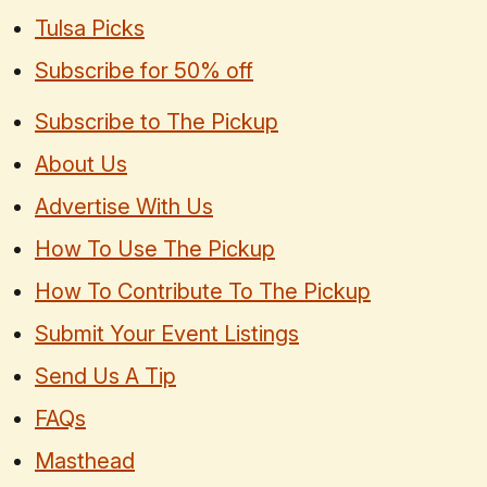
Tulsa Picks
Subscribe for 50% off
Subscribe to The Pickup
About Us
Advertise With Us
How To Use The Pickup
How To Contribute To The Pickup
Submit Your Event Listings
Send Us A Tip
FAQs
Masthead