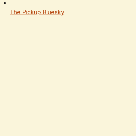
The Pickup Bluesky