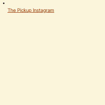
The Pickup Instagram