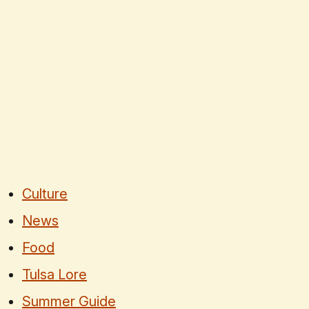
Culture
News
Food
Tulsa Lore
Summer Guide