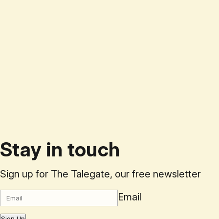
Stay in touch
Sign up for The Talegate, our free newsletter
Email
Sign Up