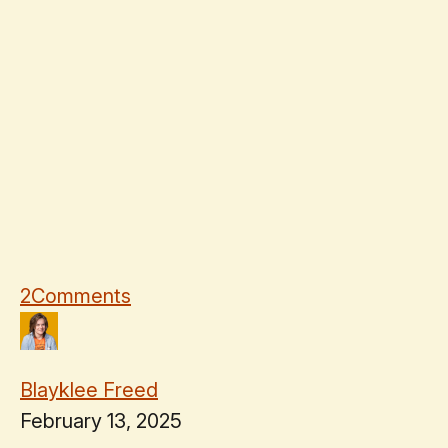
2
Comments
Blayklee Freed
February 13, 2025