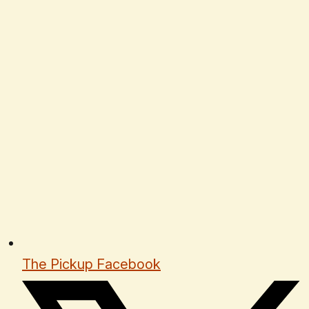
The Pickup Facebook