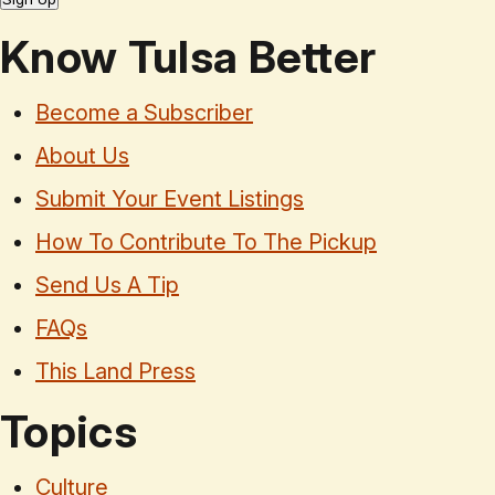
Know Tulsa Better
Become a Subscriber
About Us
Submit Your Event Listings
How To Contribute To The Pickup
Send Us A Tip
FAQs
This Land Press
Topics
Culture