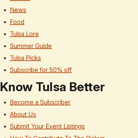
News
Food
Tulsa Lore
Summer Guide
Tulsa Picks
Subscribe for 50% off
Know Tulsa Better
Become a Subscriber
About Us
Submit Your Event Listings