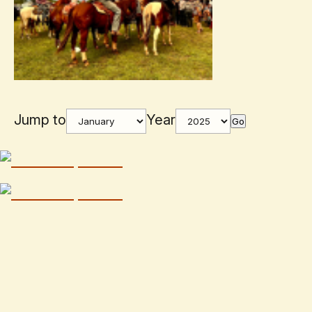
Jump to
Year
Go