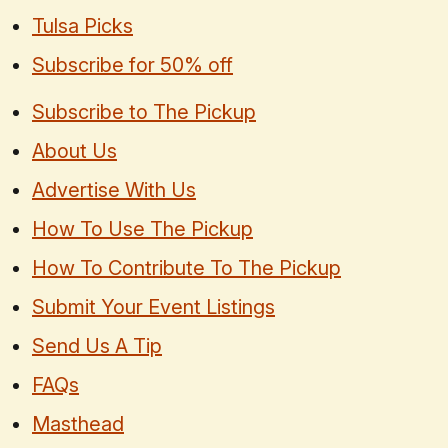
Tulsa Picks
Subscribe for 50% off
Subscribe to The Pickup
About Us
Advertise With Us
How To Use The Pickup
How To Contribute To The Pickup
Submit Your Event Listings
Send Us A Tip
FAQs
Masthead