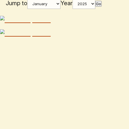
Jump to
Year
Go