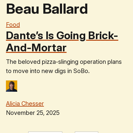
Beau Ballard
Food
Dante’s Is Going Brick-
And-Mortar
The beloved pizza-slinging operation plans
to move into new digs in SoBo.
Alicia Chesser
November 25, 2025