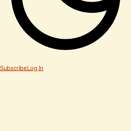
Subscribe
Log In