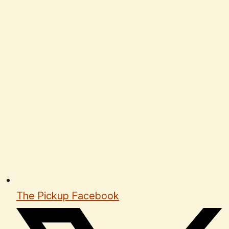
The Pickup Facebook