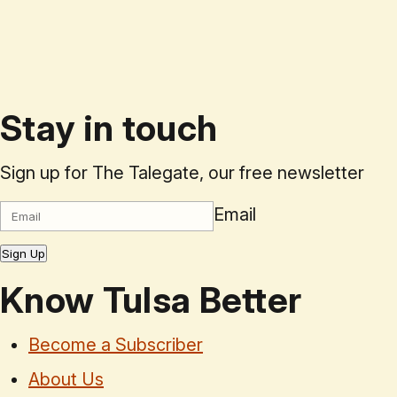
Stay in touch
Sign up for The Talegate, our free newsletter
Email
Sign Up
Know Tulsa Better
Become a Subscriber
About Us