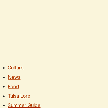
Culture
News
Food
Tulsa Lore
Summer Guide