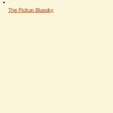
The Pickup Bluesky