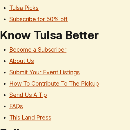
Tulsa Picks
Subscribe for 50% off
Know Tulsa Better
Become a Subscriber
About Us
Submit Your Event Listings
How To Contribute To The Pickup
Send Us A Tip
FAQs
This Land Press