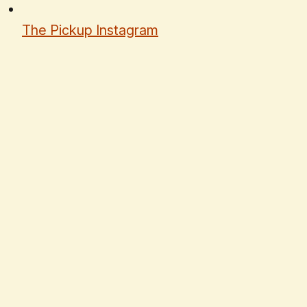
The Pickup Instagram