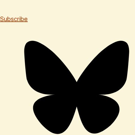
Subscribe