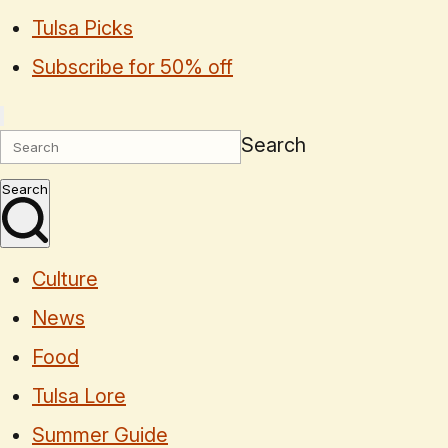
Tulsa Picks
Subscribe for 50% off
Search
Search
Culture
News
Food
Tulsa Lore
Summer Guide