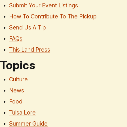
Submit Your Event Listings
How To Contribute To The Pickup
Send Us A Tip
FAQs
This Land Press
Topics
Culture
News
Food
Tulsa Lore
Summer Guide