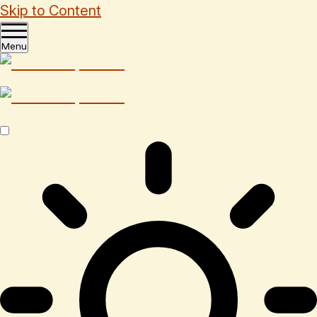
Skip to Content
Menu