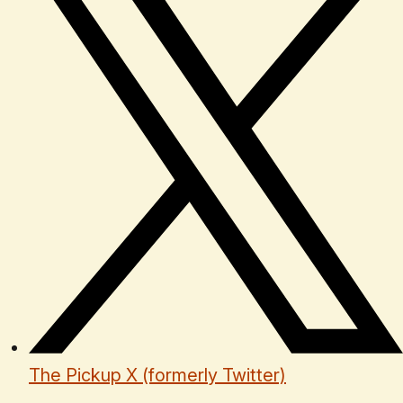
The Pickup X (formerly Twitter)