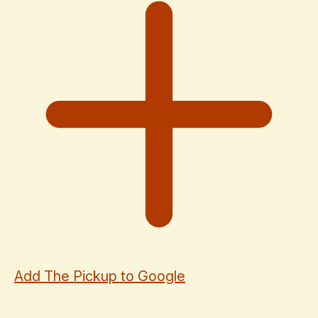
Add The Pickup to Google