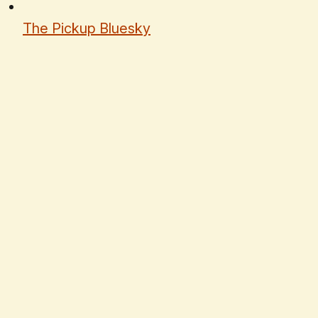
The Pickup Bluesky