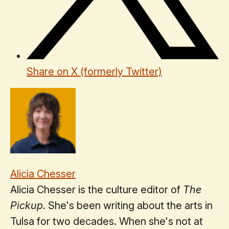
Share on X (formerly Twitter)
Alicia Chesser
Alicia Chesser is the culture editor of
The
Pickup.
She's been writing about the arts in
Tulsa for two decades. When she's not at