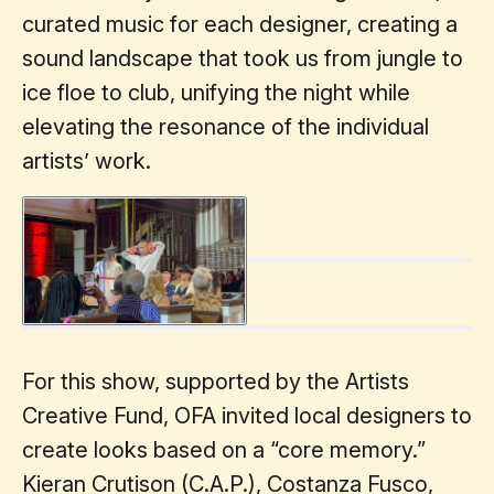
curated music for each designer, creating a
sound landscape that took us from jungle to
ice floe to club, unifying the night while
elevating the resonance of the individual
artists’ work.
For this show, supported by the Artists
Creative Fund, OFA invited local designers to
create looks based on a “core memory.”
Kieran Crutison (C.A.P.), Costanza Fusco,