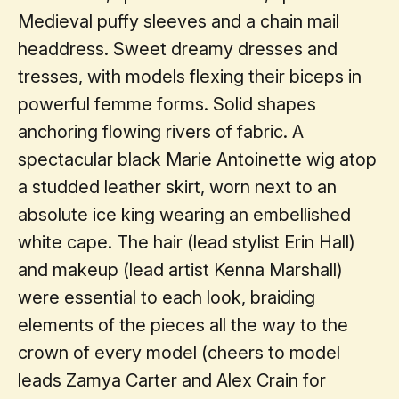
Medieval puffy sleeves and a chain mail
headdress. Sweet dreamy dresses and
tresses, with models flexing their biceps in
powerful femme forms. Solid shapes
anchoring flowing rivers of fabric. A
spectacular black Marie Antoinette wig atop
a studded leather skirt, worn next to an
absolute ice king wearing an embellished
white cape. The hair (lead stylist Erin Hall)
and makeup (lead artist Kenna Marshall)
were essential to each look, braiding
elements of the pieces all the way to the
crown of every model (cheers to model
leads Zamya Carter and Alex Crain for