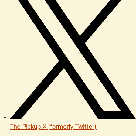
The Pickup X (formerly Twitter)