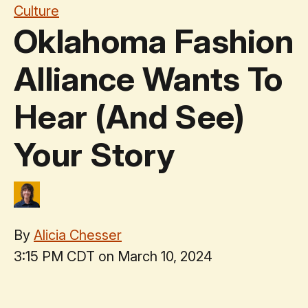
Culture
Oklahoma Fashion
Alliance Wants To
Hear (And See)
Your Story
By
Alicia Chesser
3:15 PM CDT on March 10, 2024