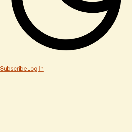
Subscribe
Log In