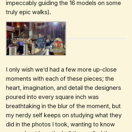
impeccably guiding the 16 models on some
truly epic walks).
I only wish we’d had a few more up-close
moments with each of these pieces; the
heart, imagination, and detail the designers
poured into every square inch was
breathtaking in the blur of the moment, but
my nerdy self keeps on studying what they
did in the photos I took, wanting to know