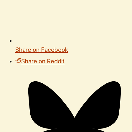
Share on Facebook
Share on Reddit