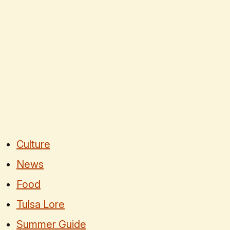
Culture
News
Food
Tulsa Lore
Summer Guide