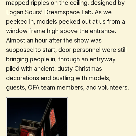
mapped ripples on the ceiling, designed by
Logan Sours’ Dreamspace Lab. As we
peeked in, models peeked out at us from a
window frame high above the entrance.
Almost an hour after the show was
supposed to start, door personnel were still
bringing people in, through an entryway
piled with ancient, dusty Christmas
decorations and bustling with models,
guests, OFA team members, and volunteers.