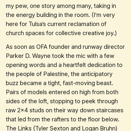
my pew, one story among many, taking in
the energy building in the room. (I’m very
here for Tulsa’s current reclamation of
church spaces for collective creative joy.)
As soon as OFA founder and runway director
Parker D. Wayne took the mic with a few
opening words and a heartfelt dedication to
the people of Palestine, the anticipatory
buzz became a tight, fast-moving beast.
Pairs of models entered on high from both
sides of the loft, stopping to peek through
raw 2x4 studs on their way down staircases
that led from the rafters to the floor below.
The Links (Tyler Sexton and Logan Bruhn)