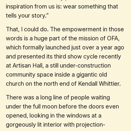
inspiration from us is: wear something that
tells your story.”
That, I could do. The empowerment in those
words is a huge part of the mission of OFA,
which formally launched just over a year ago
and presented its third show cycle recently
at Artisan Hall, a still under-construction
community space inside a gigantic old
church on the north end of Kendall Whittier.
There was a long line of people waiting
under the full moon before the doors even
opened, looking in the windows at a
gorgeously lit interior with projection-