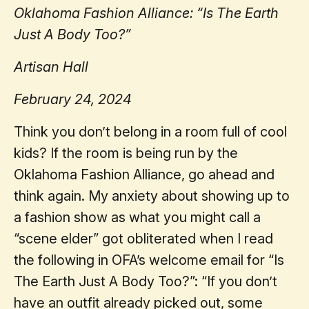
Oklahoma Fashion Alliance: “Is The Earth
Just A Body Too?”
Artisan Hall
February 24, 2024
Think you don’t belong in a room full of cool
kids? If the room is being run by the
Oklahoma Fashion Alliance, go ahead and
think again. My anxiety about showing up to
a fashion show as what you might call a
“scene elder” got obliterated when I read
the following in OFA’s welcome email for “Is
The Earth Just A Body Too?”: “If you don’t
have an outfit already picked out, some