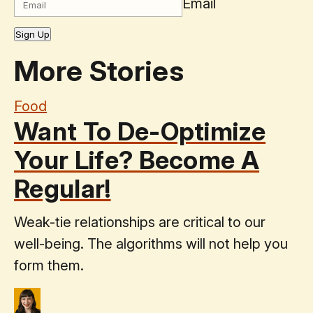
Email
Sign Up
More Stories
Food
Want To De-Optimize
Your Life? Become A
Regular!
Weak-tie relationships are critical to our
well-being. The algorithms will not help you
form them.