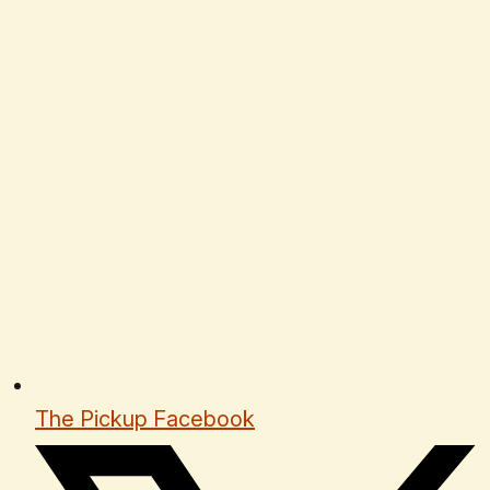
The Pickup Facebook