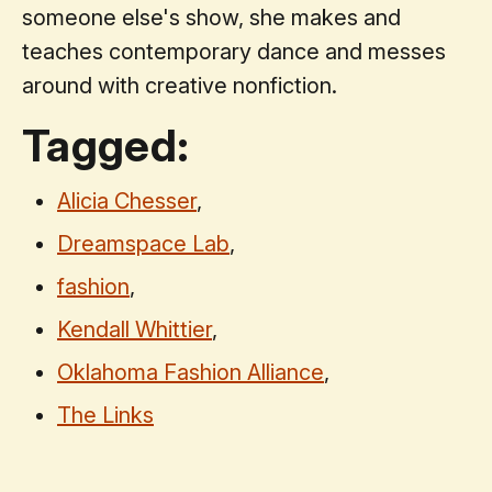
someone else's show, she makes and
teaches contemporary dance and messes
around with creative nonfiction.
Tagged:
Alicia Chesser
,
Dreamspace Lab
,
fashion
,
Kendall Whittier
,
Oklahoma Fashion Alliance
,
The Links