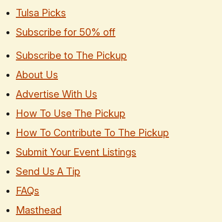
Tulsa Picks
Subscribe for 50% off
Subscribe to The Pickup
About Us
Advertise With Us
How To Use The Pickup
How To Contribute To The Pickup
Submit Your Event Listings
Send Us A Tip
FAQs
Masthead