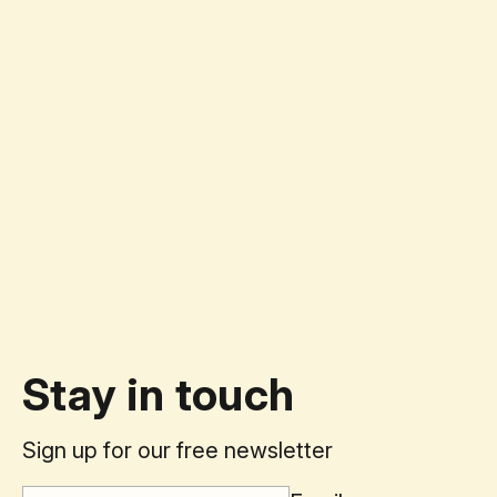
Stay in touch
Sign up for our free newsletter