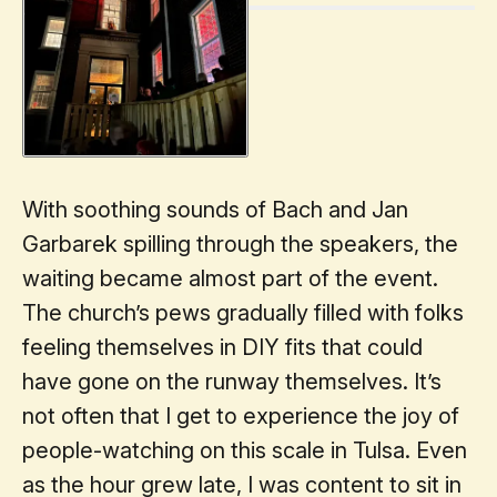
With soothing sounds of Bach and Jan
Garbarek spilling through the speakers, the
waiting became almost part of the event.
The church’s pews gradually filled with folks
feeling themselves in DIY fits that could
have gone on the runway themselves. It’s
not often that I get to experience the joy of
people-watching on this scale in Tulsa. Even
as the hour grew late, I was content to sit in