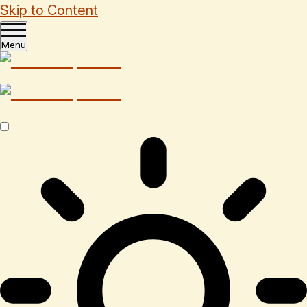
Skip to Content
Menu