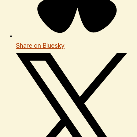
Share on Bluesky