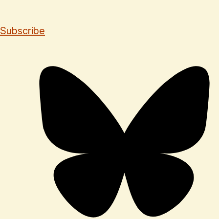
Subscribe