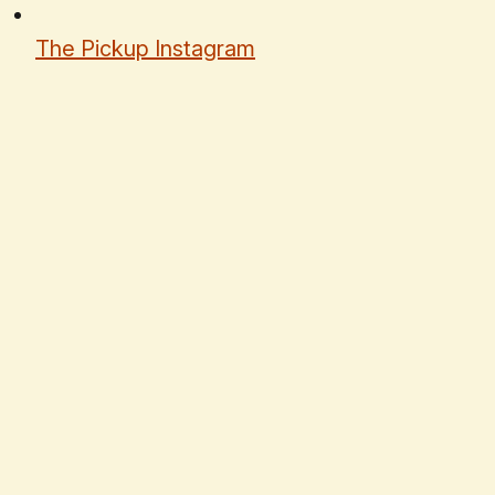
The Pickup Instagram