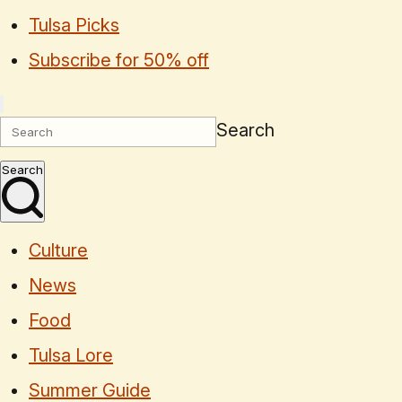
Tulsa Picks
Subscribe for 50% off
Search
Search
Culture
News
Food
Tulsa Lore
Summer Guide