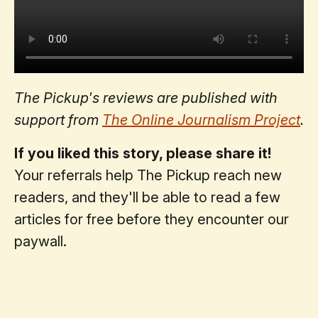
The Pickup's reviews are published with
support from
The Online Journalism Project
.
If you liked this story, please share it!
Your referrals help The Pickup reach new
readers, and they'll be able to read a few
articles for free before they encounter our
paywall.