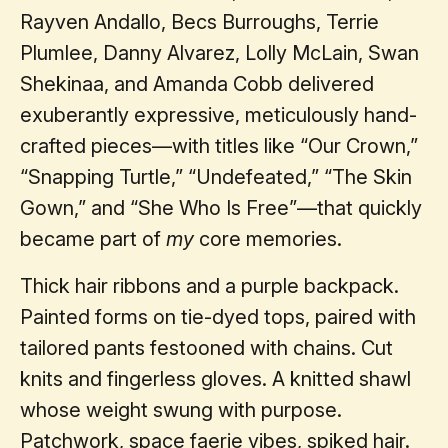
Rayven Andallo, Becs Burroughs, Terrie
Plumlee, Danny Alvarez, Lolly McLain, Swan
Shekinaa, and Amanda Cobb delivered
exuberantly expressive, meticulously hand-
crafted pieces—with titles like “Our Crown,”
“Snapping Turtle,” “Undefeated,” “The Skin
Gown,” and “She Who Is Free”—that quickly
became part of
my
core memories.
Thick hair ribbons and a purple backpack.
Painted forms on tie-dyed tops, paired with
tailored pants festooned with chains. Cut
knits and fingerless gloves. A knitted shawl
whose weight swung with purpose.
Patchwork, space faerie vibes, spiked hair.