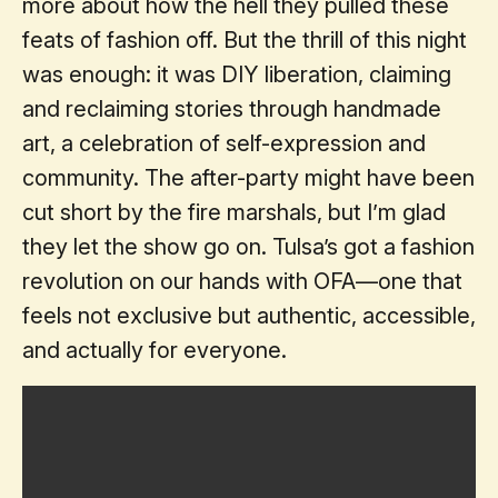
more about how the hell they pulled these
feats of fashion off. But the thrill of this night
was enough: it was DIY liberation, claiming
and reclaiming stories through handmade
art, a celebration of self-expression and
community. The after-party might have been
cut short by the fire marshals, but I’m glad
they let the show go on. Tulsa’s got a fashion
revolution on our hands with OFA—one that
feels not exclusive but authentic, accessible,
and actually for everyone.