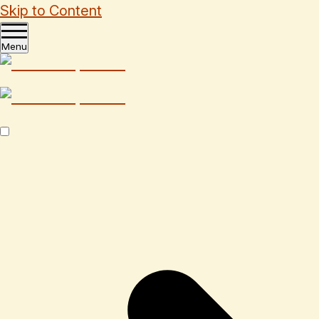
Skip to Content
Menu