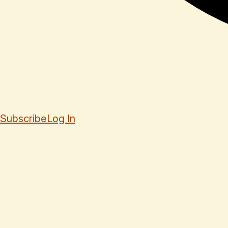
Subscribe
Log In