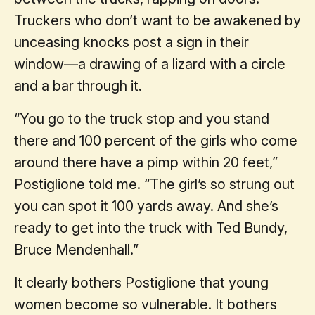
Truckers who don’t want to be awakened by
unceasing knocks post a sign in their
window—a drawing of a lizard with a circle
and a bar through it.
“You go to the truck stop and you stand
there and 100 percent of the girls who come
around there have a pimp within 20 feet,”
Postiglione told me. “The girl’s so strung out
you can spot it 100 yards away. And she’s
ready to get into the truck with Ted Bundy,
Bruce Mendenhall.”
It clearly bothers Postiglione that young
women become so vulnerable. It bothers