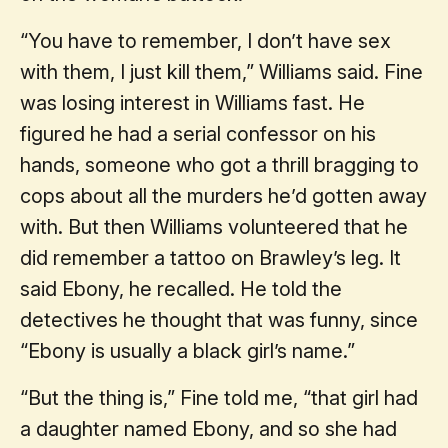
“You have to remember, I don’t have sex
with them, I just kill them,” Williams said. Fine
was losing interest in Williams fast. He
figured he had a serial confessor on his
hands, someone who got a thrill bragging to
cops about all the murders he’d gotten away
with. But then Williams volunteered that he
did remember a tattoo on Brawley’s leg. It
said Ebony, he recalled. He told the
detectives he thought that was funny, since
“Ebony is usually a black girl’s name.”
“But the thing is,” Fine told me, “that girl had
a daughter named Ebony, and so she had