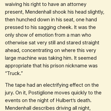
waiving his right to have an attorney
present, Mendenhall shook his head slightly,
then hunched down in his seat, one hand
pressed to his sagging cheek. It was the
only show of emotion from a man who
otherwise sat very still and stared straight
ahead, concentrating on where this very
large machine was taking him. It seemed
appropriate that his prison nickname was
“Truck.”
The tape had an electrifying effect on the
jury. On it, Postiglione moves quickly to the
events on the night of Hulbert’s death.
Mendenhall describes driving all night,