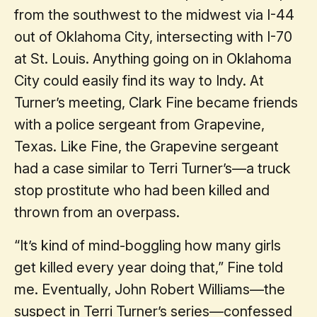
from the southwest to the midwest via I-44
out of Oklahoma City, intersecting with I-70
at St. Louis. Anything going on in Oklahoma
City could easily find its way to Indy. At
Turner’s meeting, Clark Fine became friends
with a police sergeant from Grapevine,
Texas. Like Fine, the Grapevine sergeant
had a case similar to Terri Turner’s—a truck
stop prostitute who had been killed and
thrown from an overpass.
“It’s kind of mind-boggling how many girls
get killed every year doing that,” Fine told
me. Eventually, John Robert Williams—the
suspect in Terri Turner’s series—confessed