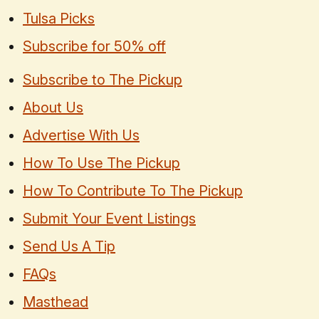
Tulsa Picks
Subscribe for 50% off
Subscribe to The Pickup
About Us
Advertise With Us
How To Use The Pickup
How To Contribute To The Pickup
Submit Your Event Listings
Send Us A Tip
FAQs
Masthead