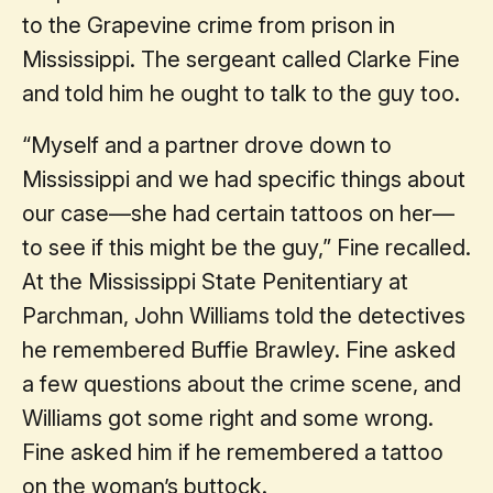
to the Grapevine crime from prison in
Mississippi. The sergeant called Clarke Fine
and told him he ought to talk to the guy too.
“Myself and a partner drove down to
Mississippi and we had specific things about
our case—she had certain tattoos on her—
to see if this might be the guy,” Fine recalled.
At the Mississippi State Penitentiary at
Parchman, John Williams told the detectives
he remembered Buffie Brawley. Fine asked
a few questions about the crime scene, and
Williams got some right and some wrong.
Fine asked him if he remembered a tattoo
on the woman’s buttock.