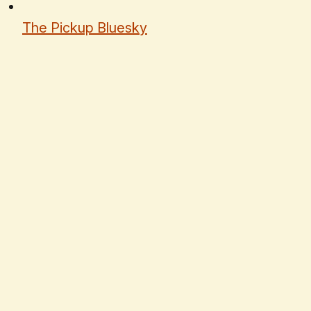
The Pickup Bluesky