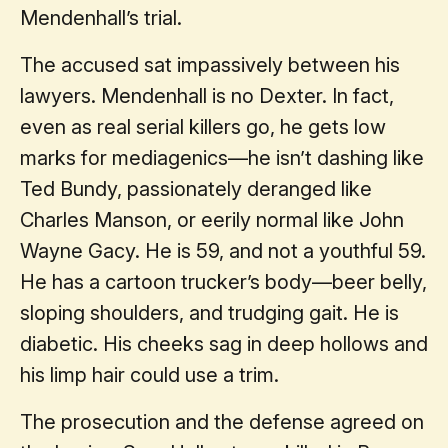
Mendenhall’s trial.
The accused sat impassively between his
lawyers. Mendenhall is no Dexter. In fact,
even as real serial killers go, he gets low
marks for mediagenics—he isn’t dashing like
Ted Bundy, passionately deranged like
Charles Manson, or eerily normal like John
Wayne Gacy. He is 59, and not a youthful 59.
He has a cartoon trucker’s body—beer belly,
sloping shoulders, and trudging gait. He is
diabetic. His cheeks sag in deep hollows and
his limp hair could use a trim.
The prosecution and the defense agreed on