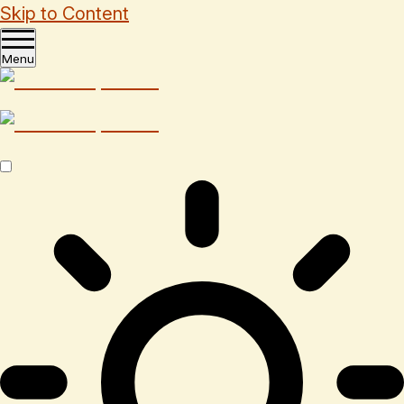
Skip to Content
Menu