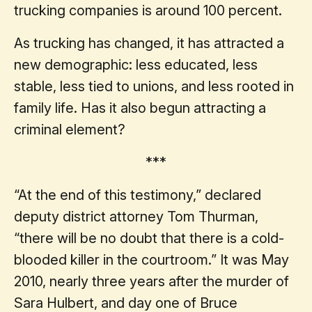
trucking companies is around 100 percent.
As trucking has changed, it has attracted a
new demographic: less educated, less
stable, less tied to unions, and less rooted in
family life. Has it also begun attracting a
criminal element?
***
“At the end of this testimony,” declared
deputy district attorney Tom Thurman,
“there will be no doubt that there is a cold-
blooded killer in the courtroom.” It was May
2010, nearly three years after the murder of
Sara Hulbert, and day one of Bruce