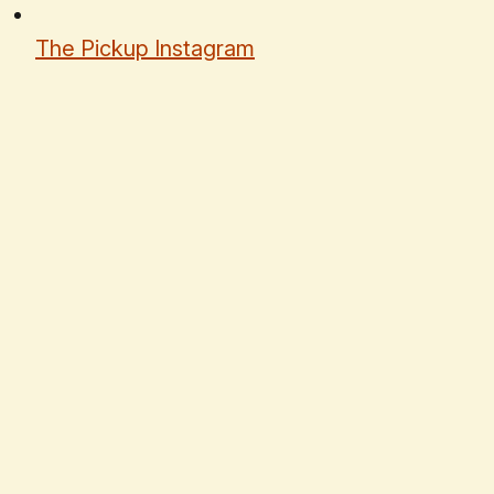
The Pickup Instagram