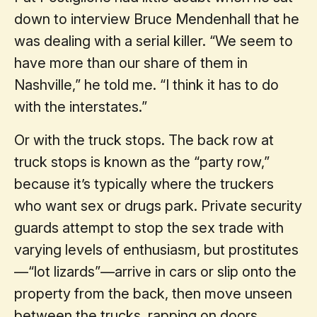
down to interview Bruce Mendenhall that he
was dealing with a serial killer. “We seem to
have more than our share of them in
Nashville,” he told me. “I think it has to do
with the interstates.”
Or with the truck stops. The back row at
truck stops is known as the “party row,”
because it’s typically where the truckers
who want sex or drugs park. Private security
guards attempt to stop the sex trade with
varying levels of enthusiasm, but prostitutes
—“lot lizards”—arrive in cars or slip onto the
property from the back, then move unseen
between the trucks, rapping on doors.