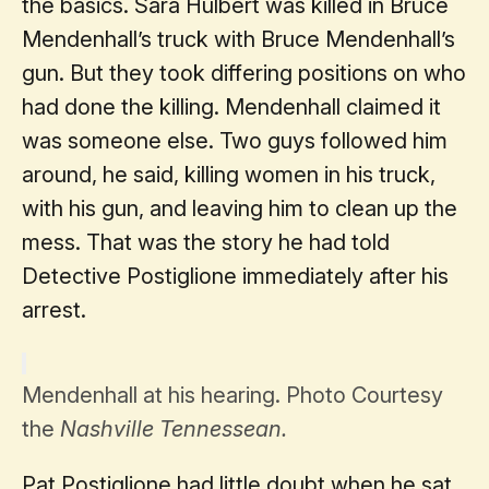
the basics. Sara Hulbert was killed in Bruce
Mendenhall’s truck with Bruce Mendenhall’s
gun. But they took differing positions on who
had done the killing. Mendenhall claimed it
was someone else. Two guys followed him
around, he said, killing women in his truck,
with his gun, and leaving him to clean up the
mess. That was the story he had told
Detective Postiglione immediately after his
arrest.
Mendenhall at his hearing. Photo Courtesy
the
Nashville Tennessean.
Pat Postiglione had little doubt when he sat