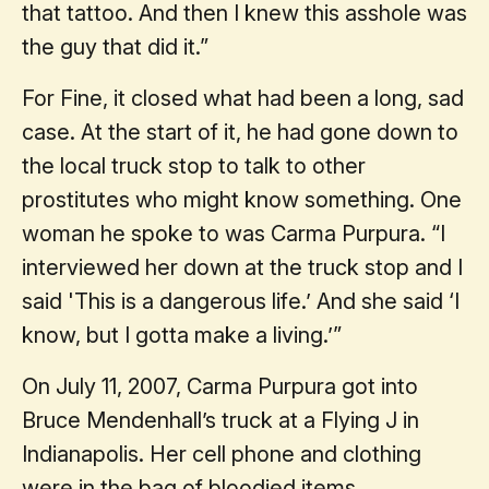
that tattoo. And then I knew this asshole was
the guy that did it.”
For Fine, it closed what had been a long, sad
case. At the start of it, he had gone down to
the local truck stop to talk to other
prostitutes who might know something. One
woman he spoke to was Carma Purpura. “I
interviewed her down at the truck stop and I
said 'This is a dangerous life.’ And she said ‘I
know, but I gotta make a living.’”
On July 11, 2007, Carma Purpura got into
Bruce Mendenhall’s truck at a Flying J in
Indianapolis. Her cell phone and clothing
were in the bag of bloodied items