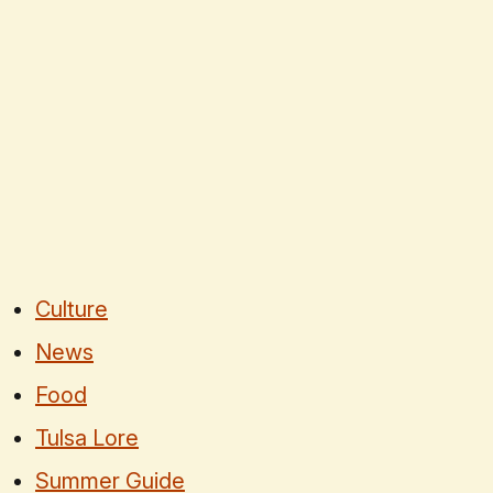
Culture
News
Food
Tulsa Lore
Summer Guide