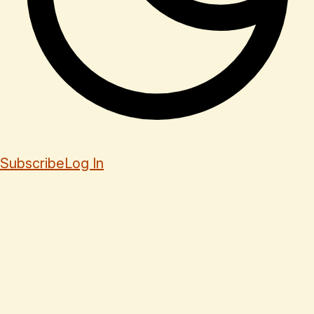
Subscribe
Log In