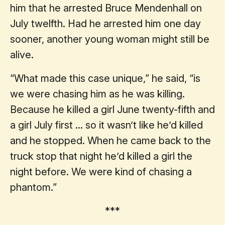
him that he arrested Bruce Mendenhall on
July twelfth. Had he arrested him one day
sooner, another young woman might still be
alive.
“What made this case unique,” he said, “is
we were chasing him as he was killing.
Because he killed a girl June twenty-fifth and
a girl July first ... so it wasn’t like he’d killed
and he stopped. When he came back to the
truck stop that night he’d killed a girl the
night before. We were kind of chasing a
phantom.”
***