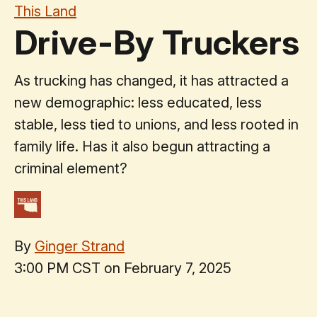
This Land
Drive-By Truckers
As trucking has changed, it has attracted a
new demographic: less educated, less
stable, less tied to unions, and less rooted in
family life. Has it also begun attracting a
criminal element?
By
Ginger Strand
3:00 PM CST on February 7, 2025