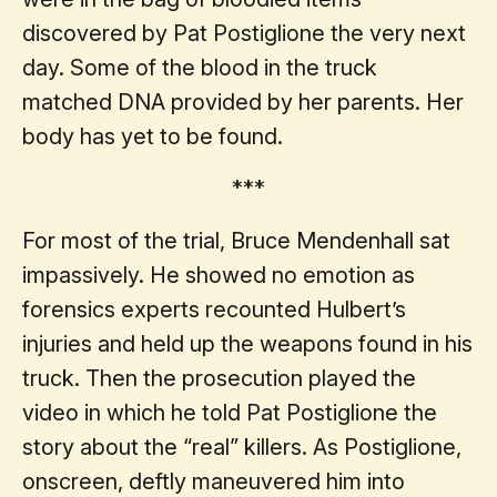
discovered by Pat Postiglione the very next
day. Some of the blood in the truck
matched DNA provided by her parents. Her
body has yet to be found.
***
For most of the trial, Bruce Mendenhall sat
impassively. He showed no emotion as
forensics experts recounted Hulbert’s
injuries and held up the weapons found in his
truck. Then the prosecution played the
video in which he told Pat Postiglione the
story about the “real” killers. As Postiglione,
onscreen, deftly maneuvered him into