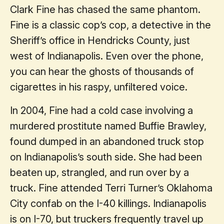
Clark Fine has chased the same phantom.
Fine is a classic cop’s cop, a detective in the
Sheriff’s office in Hendricks County, just
west of Indianapolis. Even over the phone,
you can hear the ghosts of thousands of
cigarettes in his raspy, unfiltered voice.
In 2004, Fine had a cold case involving a
murdered prostitute named Buffie Brawley,
found dumped in an abandoned truck stop
on Indianapolis’s south side. She had been
beaten up, strangled, and run over by a
truck. Fine attended Terri Turner’s Oklahoma
City confab on the I-40 killings. Indianapolis
is on I-70, but truckers frequently travel up