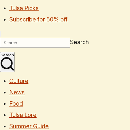
Tulsa Picks
Subscribe for 50% off
Search
Search
Culture
News
Food
Tulsa Lore
Summer Guide