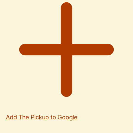
Add The Pickup to Google