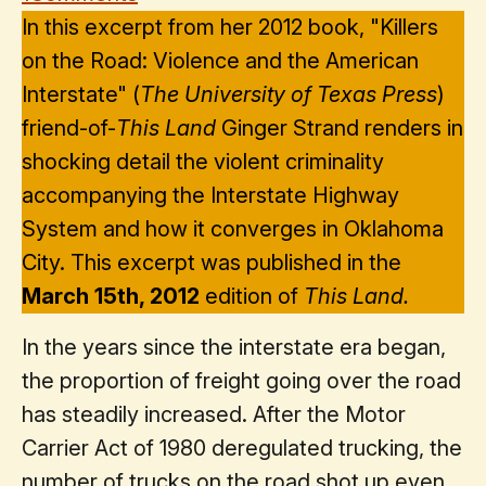
In this excerpt from her 2012 book, "Killers
on the Road: Violence and the American
Interstate" (
The University of Texas Press
)
friend-of-
This Land
Ginger Strand renders in
shocking detail the violent criminality
accompanying the Interstate Highway
System and how it converges in Oklahoma
City. This excerpt was published in the
March 15th, 2012
edition of
This Land.
In the years since the interstate era began,
the proportion of freight going over the road
has steadily increased. After the Motor
Carrier Act of 1980 deregulated trucking, the
number of trucks on the road shot up even