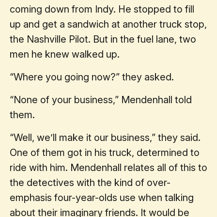
coming down from Indy. He stopped to fill
up and get a sandwich at another truck stop,
the Nashville Pilot. But in the fuel lane, two
men he knew walked up.
“Where you going now?” they asked.
“None of your business,” Mendenhall told
them.
“Well, we’ll make it our business,” they said.
One of them got in his truck, determined to
ride with him. Mendenhall relates all of this to
the detectives with the kind of over-
emphasis four-year-olds use when talking
about their imaginary friends. It would be