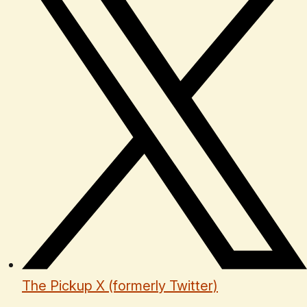
The Pickup X (formerly Twitter)