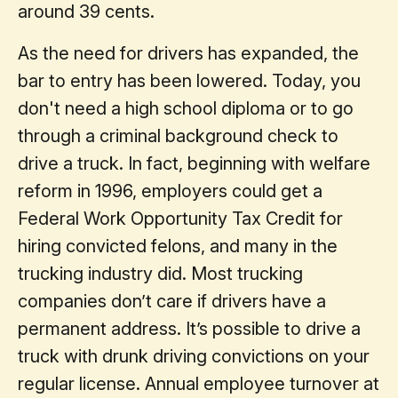
around 39 cents.
As the need for drivers has expanded, the
bar to entry has been lowered. Today, you
don't need a high school diploma or to go
through a criminal background check to
drive a truck. In fact, beginning with welfare
reform in 1996, employers could get a
Federal Work Opportunity Tax Credit for
hiring convicted felons, and many in the
trucking industry did. Most trucking
companies don’t care if drivers have a
permanent address. It’s possible to drive a
truck with drunk driving convictions on your
regular license. Annual employee turnover at