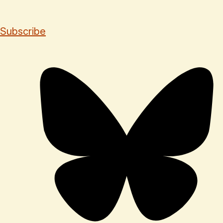
Subscribe