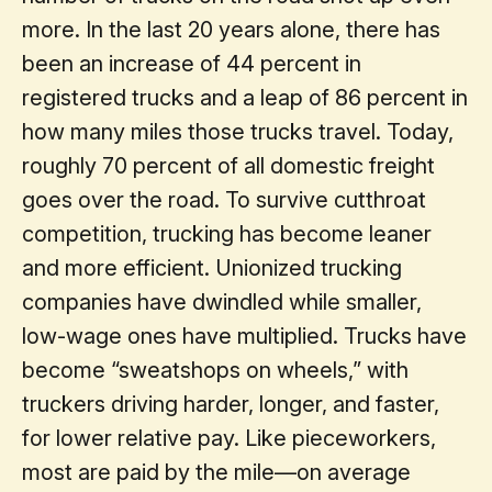
more. In the last 20 years alone, there has
been an increase of 44 percent in
registered trucks and a leap of 86 percent in
how many miles those trucks travel. Today,
roughly 70 percent of all domestic freight
goes over the road. To survive cutthroat
competition, trucking has become leaner
and more efficient. Unionized trucking
companies have dwindled while smaller,
low-wage ones have multiplied. Trucks have
become “sweatshops on wheels,” with
truckers driving harder, longer, and faster,
for lower relative pay. Like pieceworkers,
most are paid by the mile—on average