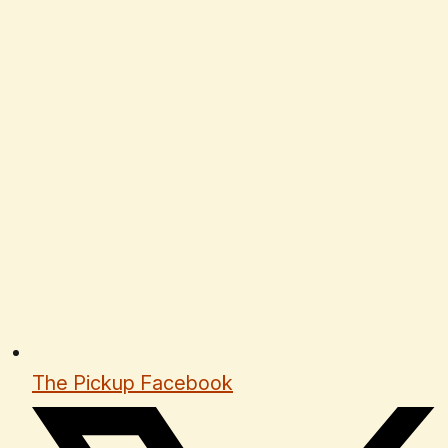
The Pickup Facebook