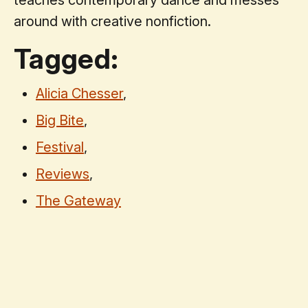
around with creative nonfiction.
Tagged:
Alicia Chesser
,
Big Bite
,
Festival
,
Reviews
,
The Gateway