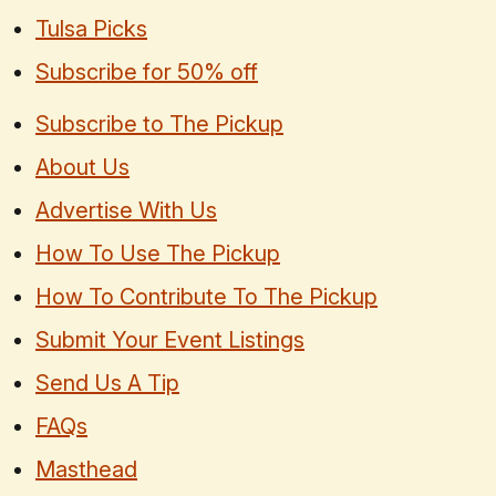
Tulsa Picks
Subscribe for 50% off
Subscribe to The Pickup
About Us
Advertise With Us
How To Use The Pickup
How To Contribute To The Pickup
Submit Your Event Listings
Send Us A Tip
FAQs
Masthead