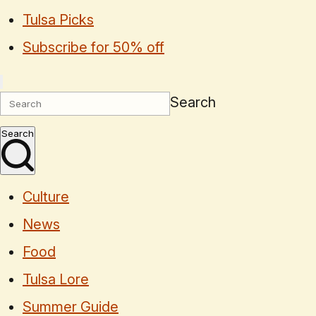
Tulsa Picks
Subscribe for 50% off
Search
Search
Culture
News
Food
Tulsa Lore
Summer Guide