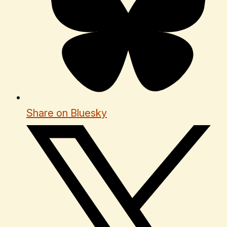
Share on Bluesky