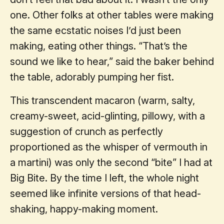
one. Other folks at other tables were making
the same ecstatic noises I’d just been
making, eating other things. “That’s the
sound we like to hear,” said the baker behind
the table, adorably pumping her fist.
This transcendent macaron (warm, salty,
creamy-sweet, acid-glinting, pillowy, with a
suggestion of crunch as perfectly
proportioned as the whisper of vermouth in
a martini) was only the second “bite” I had at
Big Bite. By the time I left, the whole night
seemed like infinite versions of that head-
shaking, happy-making moment.