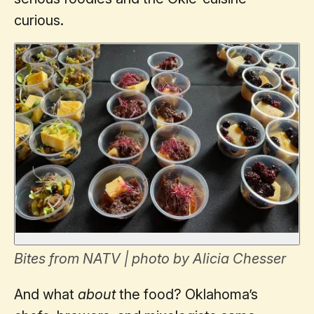
curious.
Bites from NATV | photo by Alicia Chesser
And what
about
the food? Oklahoma’s