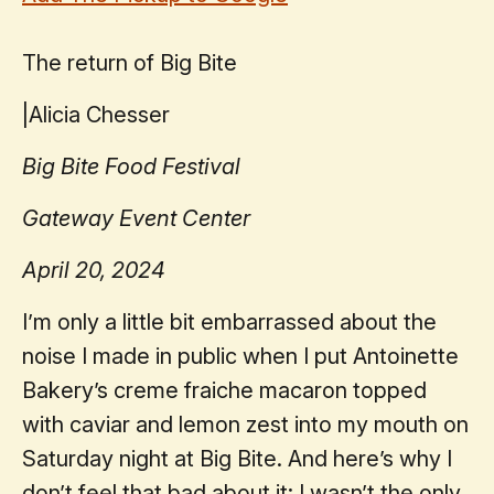
The return of Big Bite
|
Alicia Chesser
Big Bite Food Festival
Gateway Event Center
April 20, 2024
I’m only a little bit embarrassed about the
noise I made in public when I put Antoinette
Bakery’s creme fraiche macaron topped
with caviar and lemon zest into my mouth on
Saturday night at Big Bite. And here’s why I
don’t feel that bad about it: I wasn’t the only