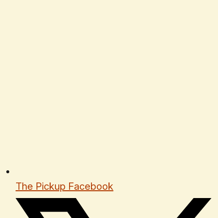
The Pickup Facebook