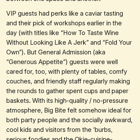
VIP guests had perks like a caviar tasting
and their pick of workshops earlier in the
day (with titles like “How To Taste Wine
Without Looking Like A Jerk” and “Fold Your
Own”). But General Admission (aka
“Generous Appetite”) guests were well
cared for, too, with plenty of tables, comfy
couches, and friendly staff regularly making
the rounds to gather spent cups and paper
baskets. With its high-quality / no-pressure
atmosphere, Big Bite felt somehow ideal for
both party people and the socially awkward,
cool kids and visitors from the ‘burbs,
serious foodies and the Okie-cuisine-