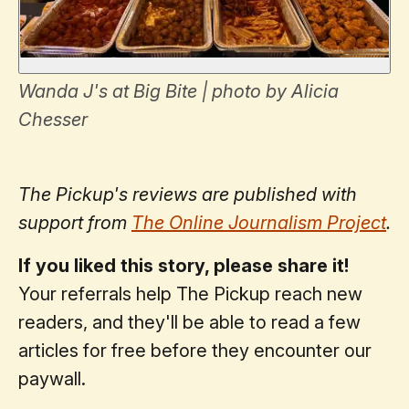
Wanda J's at Big Bite | photo by Alicia
Chesser
The Pickup's reviews are published with
support from
The Online Journalism Project
.
If you liked this story, please share it!
Your referrals help The Pickup reach new
readers, and they'll be able to read a few
articles for free before they encounter our
paywall.