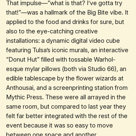
That impulse—”what is that? I’ve gotta try
that!”—was a hallmark of the Big Bite vibe. It
applied to the food and drinks for sure, but
also to the eye-catching creative
installations: a dynamic digital video cube
featuring Tulsa’s iconic murals, an interactive
“Donut Hut” filled with tossable Warhol-
esque mylar pillows (both via Studio 66), an
edible tablescape by the flower wizards at
Anthousai, and a screenprinting station from
Mythic Press. These were all arrayed in the
same room, but compared to last year they
felt far better integrated with the rest of the
event because it was so easy to move
between one space and another.