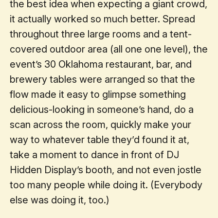
the best idea when expecting a giant crowd,
it actually worked so much better. Spread
throughout three large rooms and a tent-
covered outdoor area (all one one level), the
event’s 30 Oklahoma restaurant, bar, and
brewery tables were arranged so that the
flow made it easy to glimpse something
delicious-looking in someone’s hand, do a
scan across the room, quickly make your
way to whatever table they’d found it at,
take a moment to dance in front of DJ
Hidden Display’s booth, and not even jostle
too many people while doing it. (Everybody
else was doing it, too.)