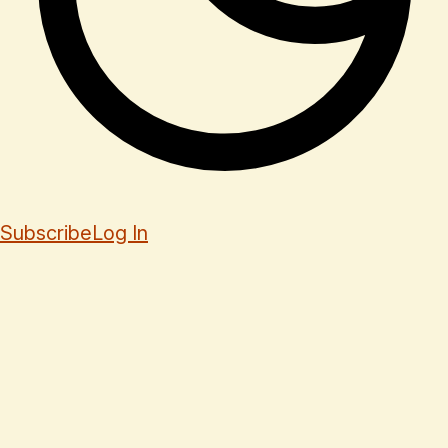
Subscribe
Log In