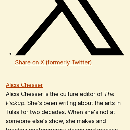
Share on X (formerly Twitter)
Alicia Chesser
Alicia Chesser is the culture editor of
The
Pickup.
She's been writing about the arts in
Tulsa for two decades. When she's not at
someone else's show, she makes and
teaches contemporary dance and messes