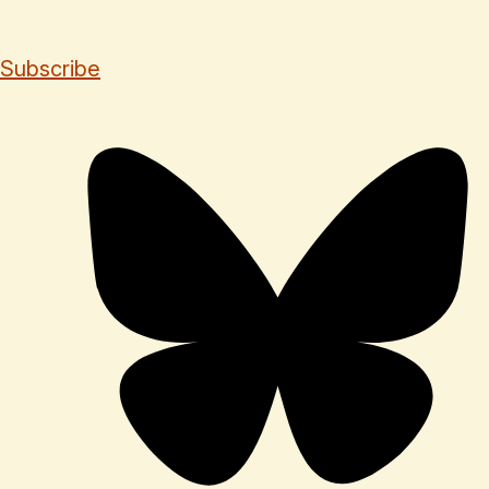
Subscribe