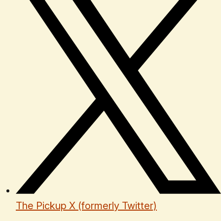
The Pickup X (formerly Twitter)