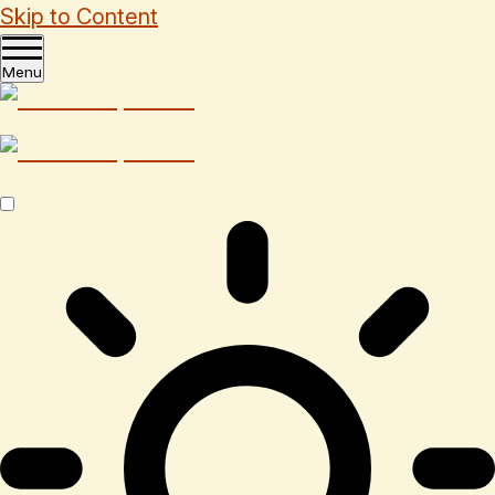
Skip to Content
Menu