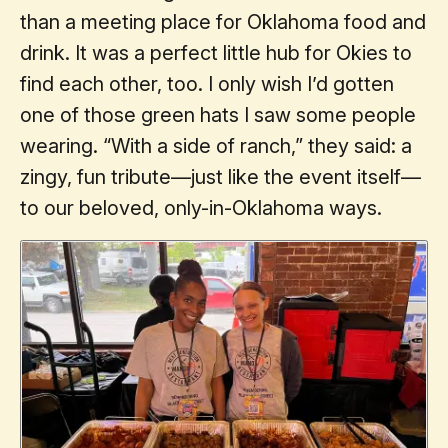
than a meeting place for Oklahoma food and
drink. It was a perfect little hub for Okies to
find each other, too. I only wish I’d gotten
one of those green hats I saw some people
wearing. “With a side of ranch,” they said: a
zingy, fun tribute—just like the event itself—
to our beloved, only-in-Oklahoma ways.