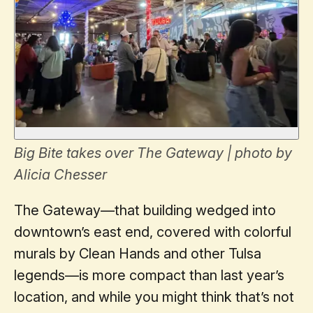
Big Bite takes over The Gateway | photo by
Alicia Chesser
The Gateway—that building wedged into
downtown’s east end, covered with colorful
murals by Clean Hands and other Tulsa
legends—is more compact than last year’s
location, and while you might think that’s not