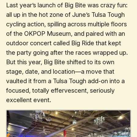
Last year’s launch of Big Bite was crazy fun:
all up in the hot zone of June’s Tulsa Tough
cycling action, spilling across multiple floors
of the OKPOP Museum, and paired with an
outdoor concert called Big Ride that kept
the party going after the races wrapped up.
But this year, Big Bite shifted to its own
stage, date, and location—a move that
vaulted it from a Tulsa Tough add-on into a
focused, totally effervescent, seriously
excellent event.