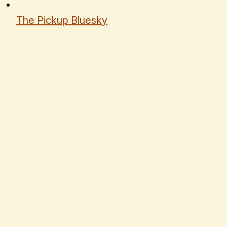
The Pickup Bluesky