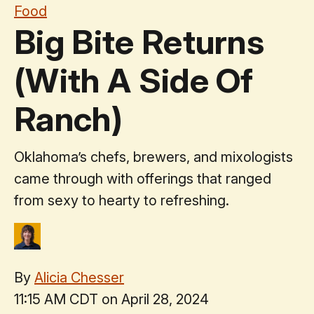
Food
Big Bite Returns
(With A Side Of
Ranch)
Oklahoma’s chefs, brewers, and mixologists
came through with offerings that ranged
from sexy to hearty to refreshing.
By
Alicia Chesser
11:15 AM CDT on April 28, 2024