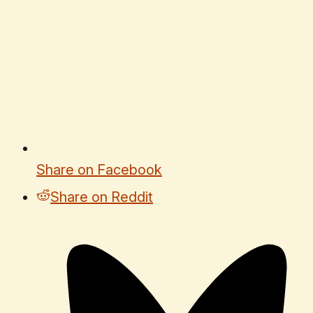
Share on Facebook
Share on Reddit