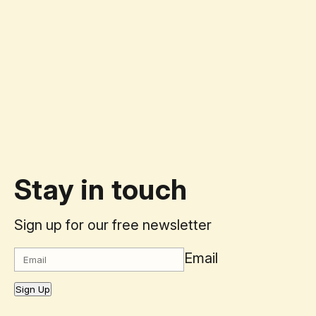
Stay in touch
Sign up for our free newsletter
Email
Sign Up