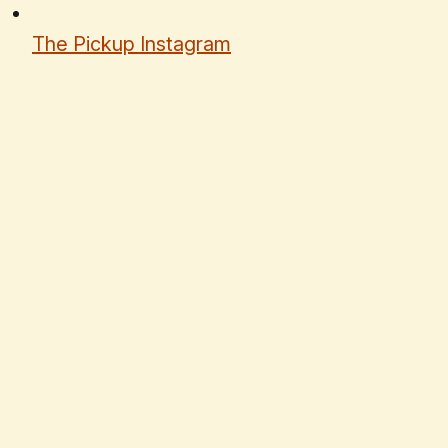
The Pickup Instagram