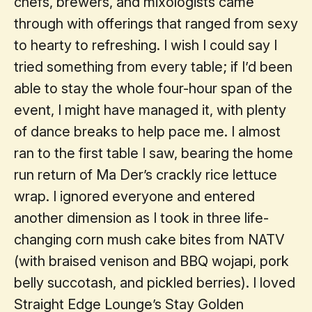
chefs, brewers, and mixologists came
through with offerings that ranged from sexy
to hearty to refreshing. I wish I could say I
tried something from every table; if I’d been
able to stay the whole four-hour span of the
event, I might have managed it, with plenty
of dance breaks to help pace me. I almost
ran to the first table I saw, bearing the home
run return of Ma Der’s crackly rice lettuce
wrap. I ignored everyone and entered
another dimension as I took in three life-
changing corn mush cake bites from NATV
(with braised venison and BBQ wojapi, pork
belly succotash, and pickled berries). I loved
Straight Edge Lounge’s Stay Golden