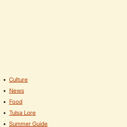
Culture
News
Food
Tulsa Lore
Summer Guide