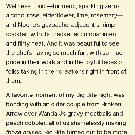
Wellness Tonic—turmeric, sparkling zero-
alcohol rosé, elderflower, lime, rosemary—
and Noche’s gazpacho-adjacent shrimp
cocktail, with its cracker accompaniment
and flirty heat. And it was beautiful to see
the chefs having so much fun, with so much
pride in their work and in the joyful faces of
folks taking in their creations right in front of
them.
A favorite moment of my Big Bite night was
bonding with an older couple from Broken
Arrow over Wanda J’s gravy meatballs and
peach cobbler, all of us shamelessly making
those noises
. Big Bite turned out to be more