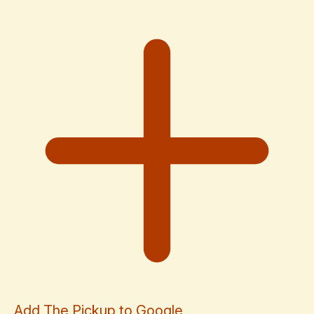
Add The Pickup to Google