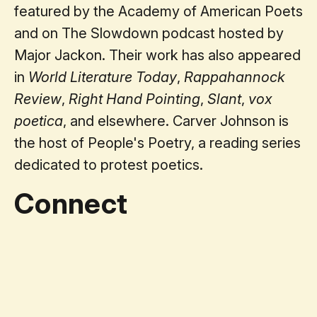
featured by the Academy of American Poets
and on The Slowdown podcast hosted by
Major Jackon. Their work has also appeared
in
World Literature Today
,
Rappahannock
Review
,
Right Hand Pointing
,
Slant
,
vox
poetica
, and elsewhere. Carver Johnson is
the host of People's Poetry, a reading series
dedicated to protest poetics.
Connect