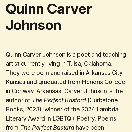
Quinn Carver
Johnson
Quinn Carver Johnson is a poet and teaching
artist currently living in Tulsa, Oklahoma.
They were born and raised in Arkansas City,
Kansas and graduated from Hendrix College
in Conway, Arkansas. Carver Johnson is the
author of
The Perfect Bastard
(Curbstone
Books, 2023), winner of the 2024 Lambda
Literary Award in LGBTQ+ Poetry. Poems
from
The Perfect Bastard
have been