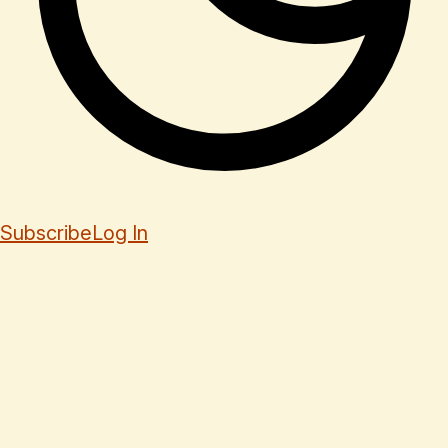
Subscribe
Log In