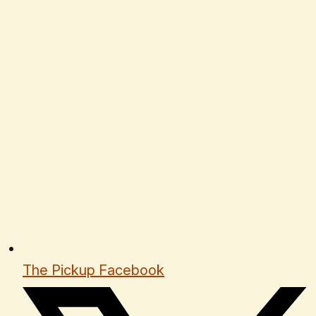
The Pickup Facebook