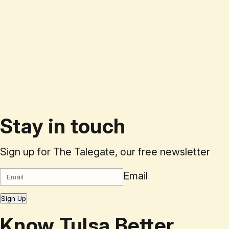
Stay in touch
Sign up for The Talegate, our free newsletter
Email
Sign Up
Know Tulsa Better