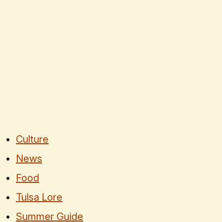
Culture
News
Food
Tulsa Lore
Summer Guide