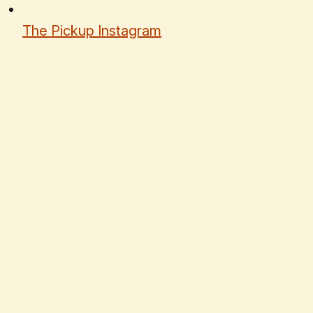
The Pickup Instagram