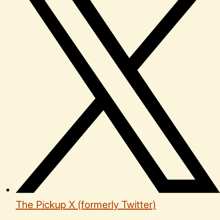
The Pickup X (formerly Twitter)