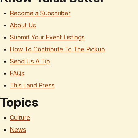
Become a Subscriber
About Us
Submit Your Event Listings
How To Contribute To The Pickup
Send Us A Tip
FAQs
This Land Press
Topics
Culture
News