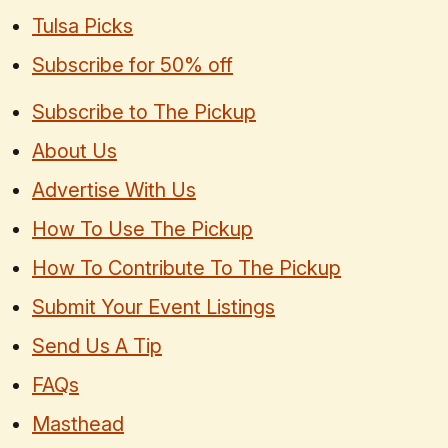
Tulsa Picks
Subscribe for 50% off
Subscribe to The Pickup
About Us
Advertise With Us
How To Use The Pickup
How To Contribute To The Pickup
Submit Your Event Listings
Send Us A Tip
FAQs
Masthead