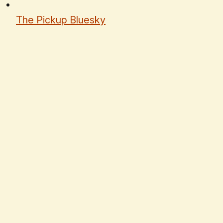
The Pickup Bluesky