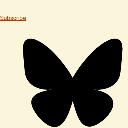
Subscribe