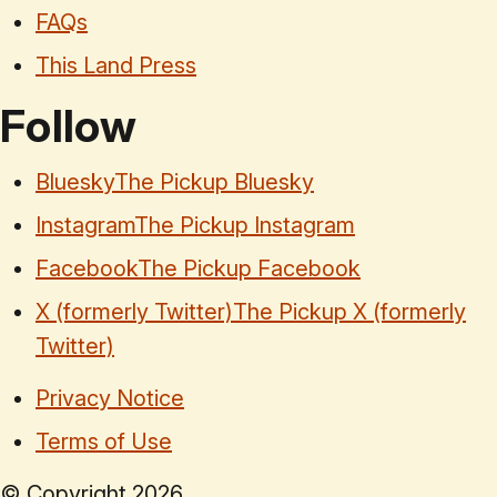
FAQs
This Land Press
Follow
Bluesky
The Pickup Bluesky
Instagram
The Pickup Instagram
Facebook
The Pickup Facebook
X (formerly Twitter)
The Pickup X (formerly
Twitter)
Privacy Notice
Terms of Use
© Copyright
2026