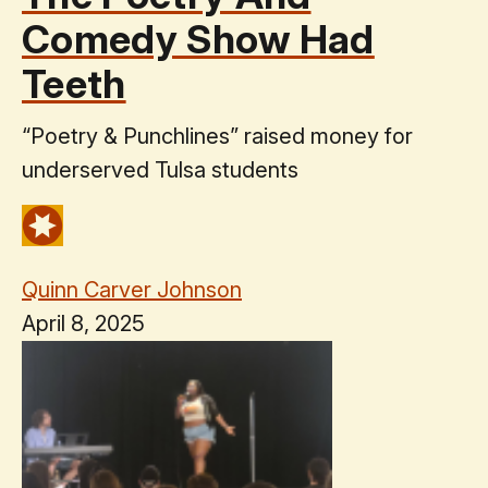
Comedy Show Had
Teeth
“Poetry & Punchlines” raised money for
underserved Tulsa students
Quinn Carver Johnson
April 8, 2025