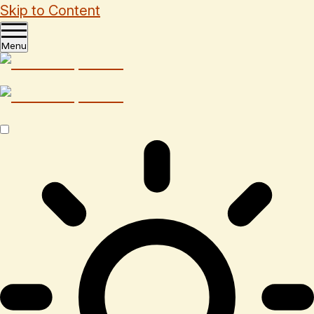
Skip to Content
Menu