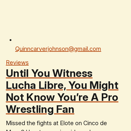
Quinncarverjohnson@gmail.com
Reviews
Until You Witness
Lucha Libre, You Might
Not Know You’re A Pro
Wrestling Fan
Missed the fights at Elote on Cinco de