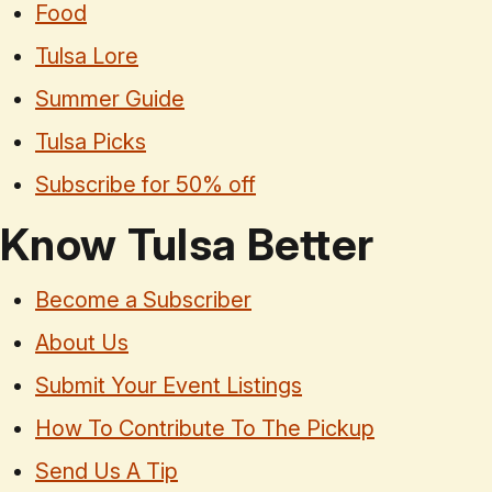
Food
Tulsa Lore
Summer Guide
Tulsa Picks
Subscribe for 50% off
Know Tulsa Better
Become a Subscriber
About Us
Submit Your Event Listings
How To Contribute To The Pickup
Send Us A Tip