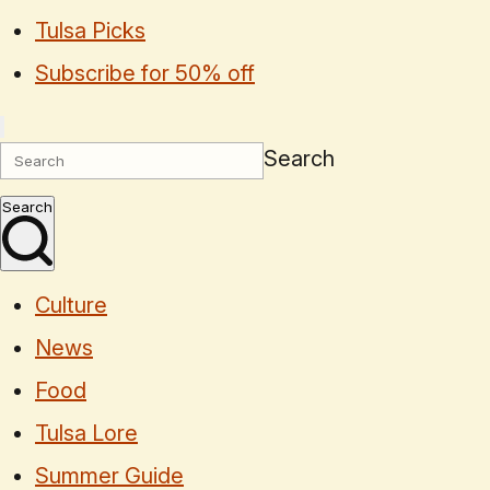
Tulsa Picks
Subscribe for 50% off
Search
Search
Culture
News
Food
Tulsa Lore
Summer Guide