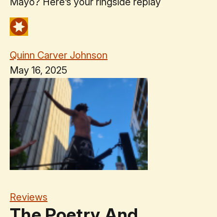
Mayo? Here’s your ringside replay
Quinn Carver Johnson
May 16, 2025
Reviews
The Poetry And