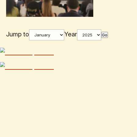
Jump to
Year
Go