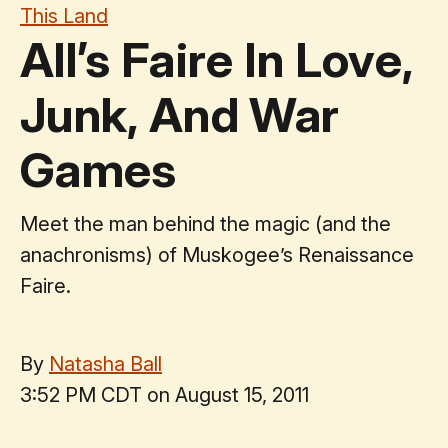
This Land
All’s Faire In Love,
Junk, And War
Games
Meet the man behind the magic (and the
anachronisms) of Muskogee’s Renaissance
Faire.
By
Natasha Ball
3:52 PM CDT on August 15, 2011