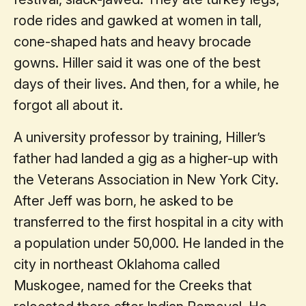
rode rides and gawked at women in tall,
cone-shaped hats and heavy brocade
gowns. Hiller said it was one of the best
days of their lives. And then, for a while, he
forgot all about it.
A university professor by training, Hiller’s
father had landed a gig as a higher-up with
the Veterans Association in New York City.
After Jeff was born, he asked to be
transferred to the first hospital in a city with
a population under 50,000. He landed in the
city in northeast Oklahoma called
Muskogee, named for the Creeks that