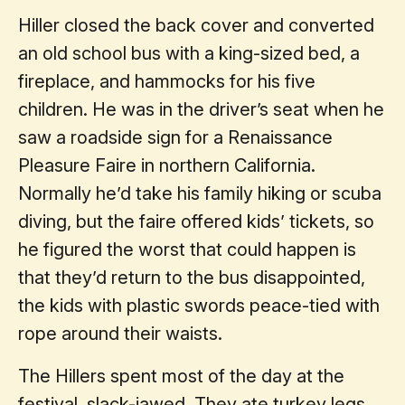
Hiller closed the back cover and converted
an old school bus with a king-sized bed, a
fireplace, and hammocks for his five
children. He was in the driver’s seat when he
saw a roadside sign for a Renaissance
Pleasure Faire in northern California.
Normally he’d take his family hiking or scuba
diving, but the faire offered kids’ tickets, so
he figured the worst that could happen is
that they’d return to the bus disappointed,
the kids with plastic swords peace-tied with
rope around their waists.
The Hillers spent most of the day at the
festival, slack-jawed. They ate turkey legs,