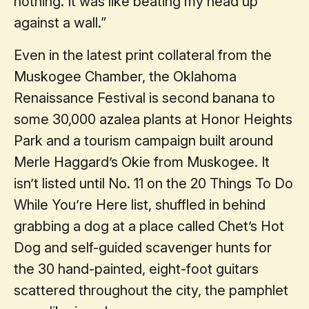
nothing. It was like beating my head up
against a wall.”
Even in the latest print collateral from the
Muskogee Chamber, the Oklahoma
Renaissance Festival is second banana to
some 30,000 azalea plants at Honor Heights
Park and a tourism campaign built around
Merle Haggard’s Okie from Muskogee. It
isn’t listed until No. 11 on the 20 Things To Do
While You’re Here list, shuffled in behind
grabbing a dog at a place called Chet’s Hot
Dog and self-guided scavenger hunts for
the 30 hand-painted, eight-foot guitars
scattered throughout the city, the pamphlet