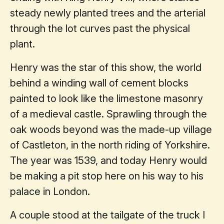
steady newly planted trees and the arterial
through the lot curves past the physical
plant.
Henry was the star of this show, the world
behind a winding wall of cement blocks
painted to look like the limestone masonry
of a medieval castle. Sprawling through the
oak woods beyond was the made-up village
of Castleton, in the north riding of Yorkshire.
The year was 1539, and today Henry would
be making a pit stop here on his way to his
palace in London.
A couple stood at the tailgate of the truck I