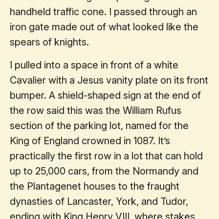
handheld traffic cone. I passed through an
iron gate made out of what looked like the
spears of knights.
I pulled into a space in front of a white
Cavalier with a Jesus vanity plate on its front
bumper. A shield-shaped sign at the end of
the row said this was the William Rufus
section of the parking lot, named for the
King of England crowned in 1087. It’s
practically the first row in a lot that can hold
up to 25,000 cars, from the Normandy and
the Plantagenet houses to the fraught
dynasties of Lancaster, York, and Tudor,
ending with King Henry VIII, where stakes