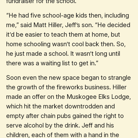
fundraiser for the school.
“He had five school-age kids then, including
me,” said Matt Hiller, Jeff’s son. “He decided
it’d be easier to teach them at home, but
home schooling wasn’t cool back then. So,
he just made a school. It wasn’t long until
there was a waiting list to get in.”
Soon even the new space began to strangle
the growth of the fireworks business. Hiller
made an offer on the Muskogee Elks Lodge,
which hit the market downtrodden and
empty after chain pubs gained the right to
serve alcohol by the drink. Jeff and his
children, each of them with a hand in the