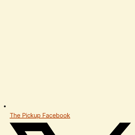
The Pickup Facebook