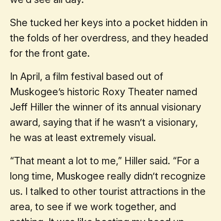
She tucked her keys into a pocket hidden in
the folds of her overdress, and they headed
for the front gate.
In April, a film festival based out of
Muskogee’s historic Roxy Theater named
Jeff Hiller the winner of its annual visionary
award, saying that if he wasn’t a visionary,
he was at least extremely visual.
“That meant a lot to me,” Hiller said. “For a
long time, Muskogee really didn’t recognize
us. I talked to other tourist attractions in the
area, to see if we work together, and