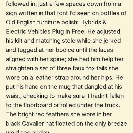
followed in, just a few spaces down from a
sign written in that font I’d seen on bottles of
Old English furniture polish: Hybrids &
Electric Vehicles Plug In Free! He adjusted
his kilt and matching stole while she jerked
and tugged at her bodice until the laces
aligned with her spine; she had him help her
straighten a set of three faux fox tails she
wore on a leather strap around her hips. He
put his hand on the mug that dangled at his
waist, checking to make sure it hadn’t fallen
to the floorboard or rolled under the truck.
The bright red feathers she wore in her
black Cavalier hat floated on the only breeze
we’d see all day.