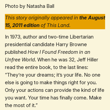
Photo by Natasha Ball
This story originally appeared in
the August
15, 2011 edition
of This Land.
In 1973, author and two-time Libertarian
presidential candidate Harry Browne
published
How I Found Freedom in an
Unfree World
. When he was 32, Jeff Hiller
read the entire book, to the last lines:
“They’re your dreams; it’s your life. No one
else is going to make things right for you.
Only your actions can provide the kind of life
you want. Your time has finally come. Make
the most of it.”