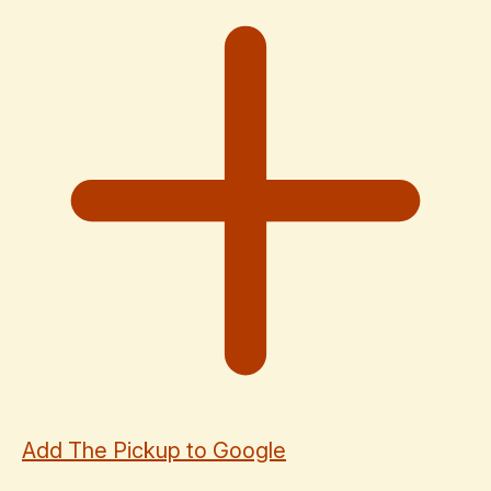
Add The Pickup to Google