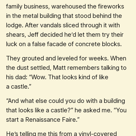
family business, warehoused the fireworks
in the metal building that stood behind the
lodge. After vandals sliced through it with
shears, Jeff decided he’d let them try their
luck on a false facade of concrete blocks.
They grouted and leveled for weeks. When
the dust settled, Matt remembers talking to
his dad: “Wow. That looks kind of like
a castle.”
“And what else could you do with a building
that looks like a castle?” he asked me. “You
start a Renaissance Faire.”
He’s telling me this from a vinyl-covered