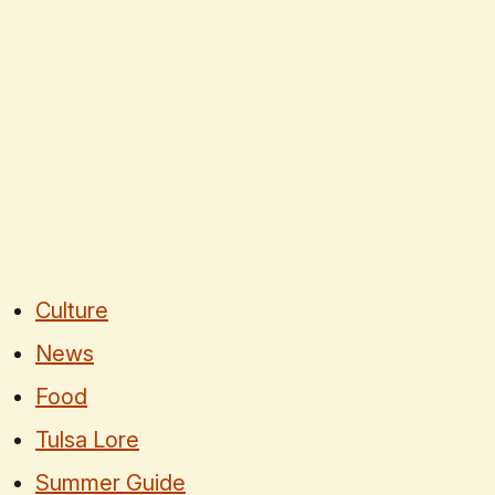
Culture
News
Food
Tulsa Lore
Summer Guide