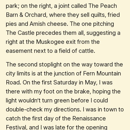
park; on the right, a joint called The Peach
Barn & Orchard, where they sell quilts, fried
pies and Amish cheese. The one pitching
The Castle precedes them all, suggesting a
right at the Muskogee exit from the
easement next to a field of cattle.
The second stoplight on the way toward the
city limits is at the junction of Fern Mountain
Road. On the first Saturday in May, I was
there with my foot on the brake, hoping the
light wouldn’t turn green before I could
double-check my directions. I was in town to
catch the first day of the Renaissance
Festival, and I was late for the opening