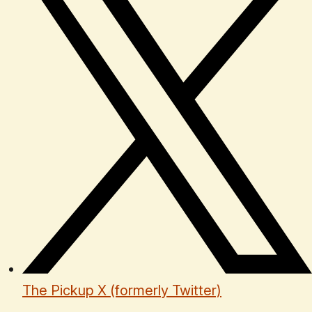
The Pickup X (formerly Twitter)