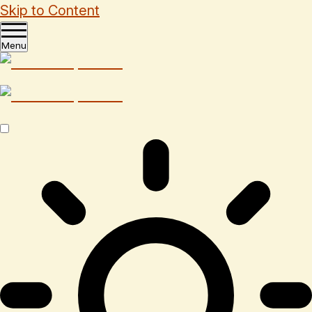
Skip to Content
Menu