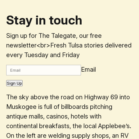
Stay in touch
Sign up for The Talegate, our free
newsletter<br>Fresh Tulsa stories delivered
every Tuesday and Friday
Email
Sign Up
The sky above the road on Highway 69 into
Muskogee is full of billboards pitching
antique malls, casinos, hotels with
continental breakfasts, the local Applebee’s.
On the left are welding supply shops, an RV