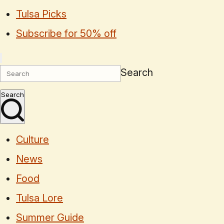
Tulsa Picks
Subscribe for 50% off
Search
Search
Culture
News
Food
Tulsa Lore
Summer Guide