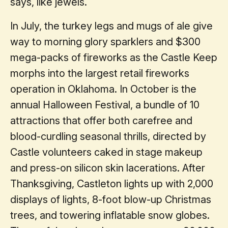
says, like jewels.
In July, the turkey legs and mugs of ale give
way to morning glory sparklers and $300
mega-packs of fireworks as the Castle Keep
morphs into the largest retail fireworks
operation in Oklahoma. In October is the
annual Halloween Festival, a bundle of 10
attractions that offer both carefree and
blood-curdling seasonal thrills, directed by
Castle volunteers caked in stage makeup
and press-on silicon skin lacerations. After
Thanksgiving, Castleton lights up with 2,000
displays of lights, 8-foot blow-up Christmas
trees, and towering inflatable snow globes.