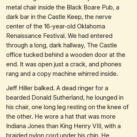
metal chair inside the Black Boare Pub, a
dark bar in the Castle Keep, the nerve
center of the 16-year-old Oklahoma
Renaissance Festival. We had entered
through a long, dark hallway, The Castle
office tucked behind a wooden door at the
end. It was open just a crack, and phones
rang and a copy machine whirred inside.
Jeff Hiller balked. A dead ringer for a
bearded Donald Sutherland, he lounged in
his chair, one long leg resting on the knee of
the other. He wore a hat that was more
Indiana Jones than King Henry VIII, with a
braided nylon cord under his chin. He