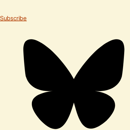
Subscribe