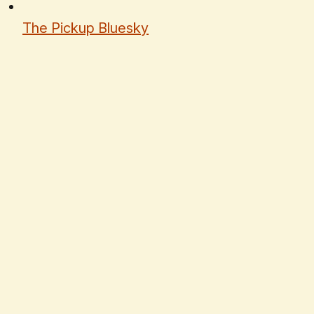
The Pickup Bluesky