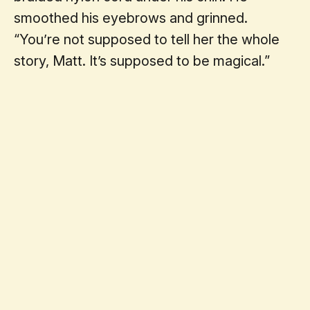
smoothed his eyebrows and grinned.
“You’re not supposed to tell her the whole
story, Matt. It’s supposed to be magical.”