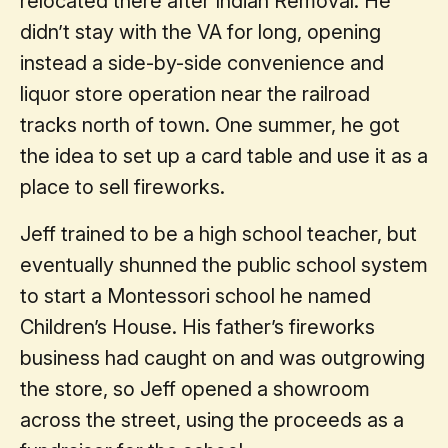
relocated there after Indian Removal. He
didn’t stay with the VA for long, opening
instead a side-by-side convenience and
liquor store operation near the railroad
tracks north of town. One summer, he got
the idea to set up a card table and use it as a
place to sell fireworks.
Jeff trained to be a high school teacher, but
eventually shunned the public school system
to start a Montessori school he named
Children’s House. His father’s fireworks
business had caught on and was outgrowing
the store, so Jeff opened a showroom
across the street, using the proceeds as a