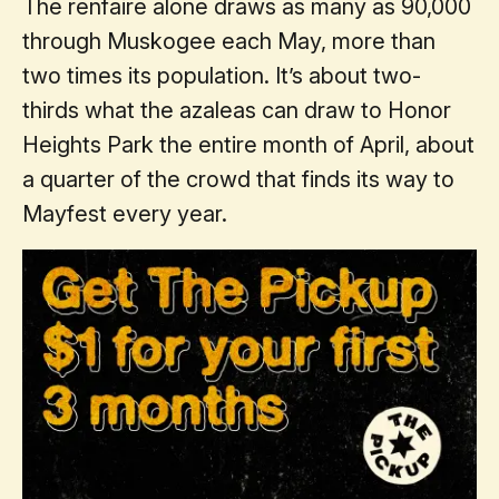
The renfaire alone draws as many as 90,000
through Muskogee each May, more than
two times its population. It’s about two-
thirds what the azaleas can draw to Honor
Heights Park the entire month of April, about
a quarter of the crowd that finds its way to
Mayfest every year.