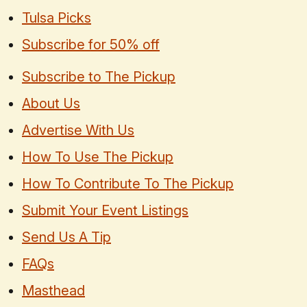
Tulsa Picks
Subscribe for 50% off
Subscribe to The Pickup
About Us
Advertise With Us
How To Use The Pickup
How To Contribute To The Pickup
Submit Your Event Listings
Send Us A Tip
FAQs
Masthead