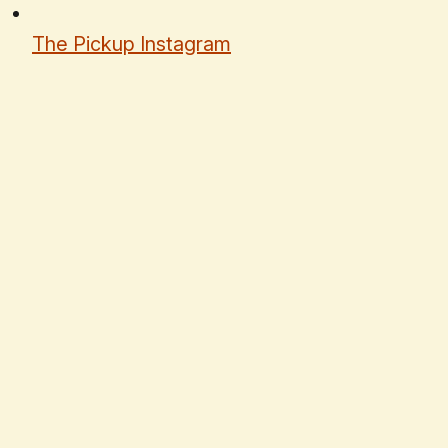
The Pickup Instagram