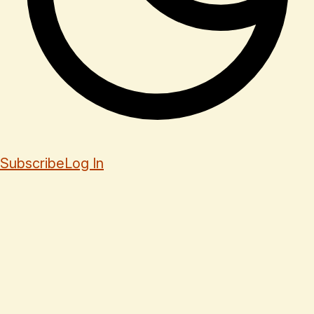
Subscribe
Log In