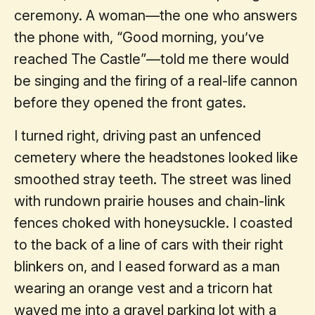
ceremony. A woman—the one who answers
the phone with, “Good morning, you’ve
reached The Castle”—told me there would
be singing and the firing of a real-life cannon
before they opened the front gates.
I turned right, driving past an unfenced
cemetery where the headstones looked like
smoothed stray teeth. The street was lined
with rundown prairie houses and chain-link
fences choked with honeysuckle. I coasted
to the back of a line of cars with their right
blinkers on, and I eased forward as a man
wearing an orange vest and a tricorn hat
waved me into a gravel parking lot with a