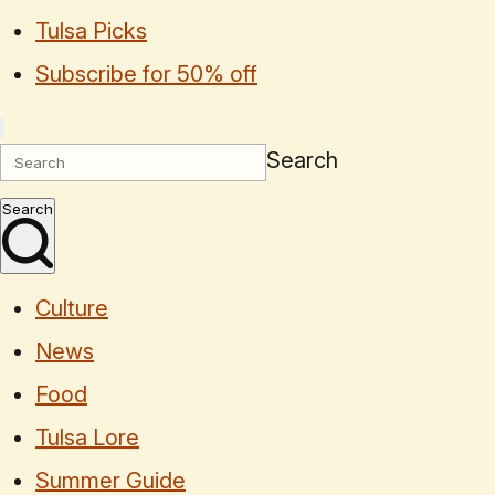
Tulsa Picks
Subscribe for 50% off
Search
Search
Culture
News
Food
Tulsa Lore
Summer Guide