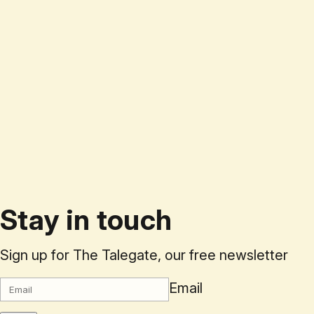
Stay in touch
Sign up for The Talegate, our free newsletter
Email