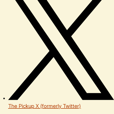
The Pickup X (formerly Twitter)