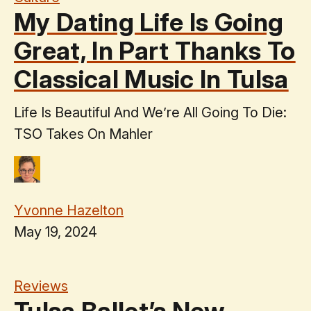
My Dating Life Is Going
Great, In Part Thanks To
Classical Music In Tulsa
Life Is Beautiful And We’re All Going To Die:
TSO Takes On Mahler
Yvonne Hazelton
May 19, 2024
Reviews
Tulsa Ballet’s New