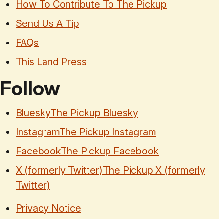
How To Contribute To The Pickup
Send Us A Tip
FAQs
This Land Press
Follow
Bluesky
The Pickup Bluesky
Instagram
The Pickup Instagram
Facebook
The Pickup Facebook
X (formerly Twitter)
The Pickup X (formerly
Twitter)
Privacy Notice