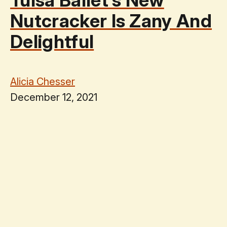
Nutcracker Is Zany And
Delightful
Alicia Chesser
December 12, 2021