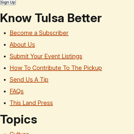
Sign Up
Know Tulsa Better
Become a Subscriber
About Us
Submit Your Event Listings
How To Contribute To The Pickup
Send Us A Tip
FAQs
This Land Press
Topics