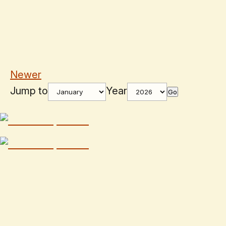
Newer
Jump to
Year
Go