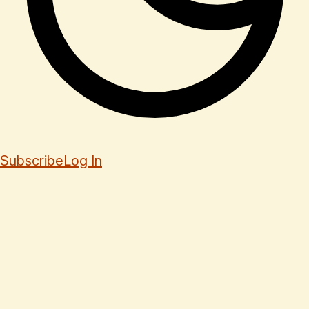
Subscribe
Log In