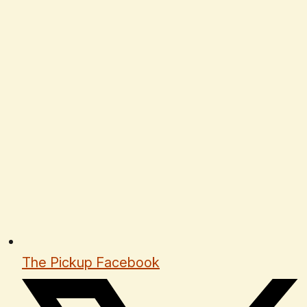
The Pickup Facebook