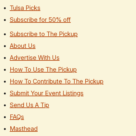
Tulsa Picks
Subscribe for 50% off
Subscribe to The Pickup
About Us
Advertise With Us
How To Use The Pickup
How To Contribute To The Pickup
Submit Your Event Listings
Send Us A Tip
FAQs
Masthead