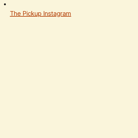
The Pickup Instagram