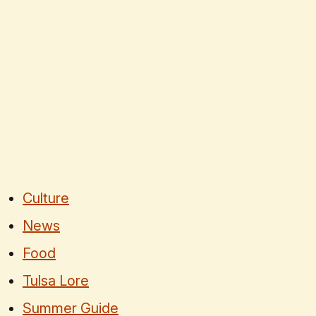
Culture
News
Food
Tulsa Lore
Summer Guide