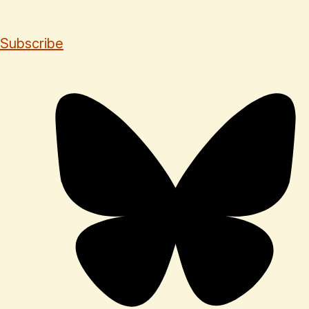
Subscribe