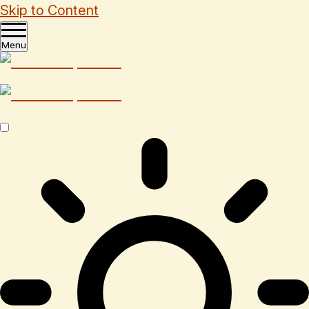
Skip to Content
Menu