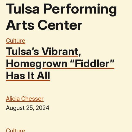
Tulsa Performing
Arts Center
Culture
Tulsa’s Vibrant,
Homegrown ​“Fiddler”
Has It All
Alicia Chesser
August 25, 2024
Culture