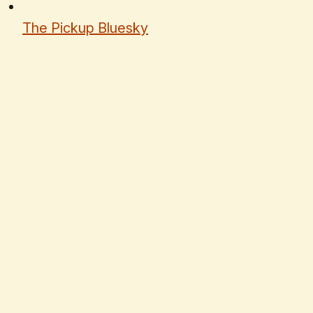
The Pickup Bluesky