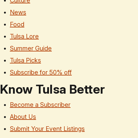
Culture
News
Food
Tulsa Lore
Summer Guide
Tulsa Picks
Subscribe for 50% off
Know Tulsa Better
Become a Subscriber
About Us
Submit Your Event Listings