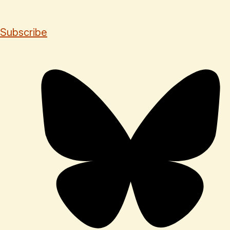
Subscribe