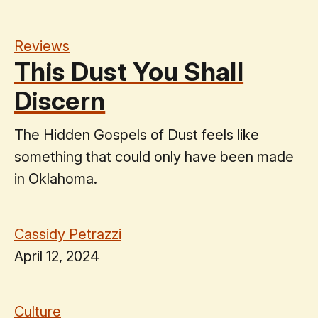
Reviews
This Dust You Shall
Discern
The Hidden Gospels of Dust feels like
something that could only have been made
in Oklahoma.
Cassidy Petrazzi
April 12, 2024
Culture