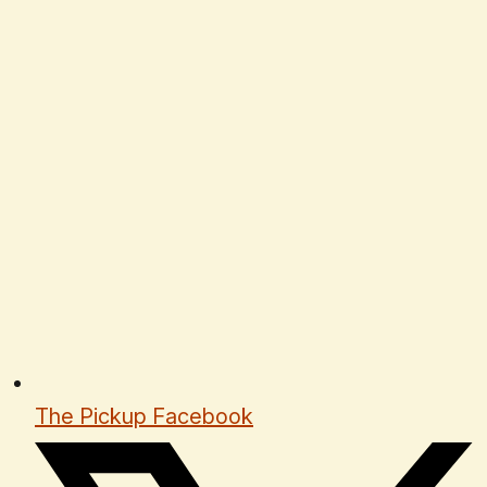
The Pickup Facebook