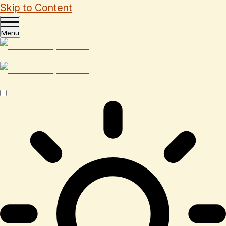
Skip to Content
Menu