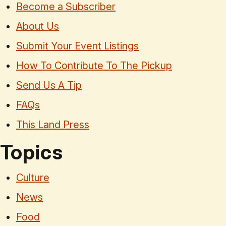
Become a Subscriber
About Us
Submit Your Event Listings
How To Contribute To The Pickup
Send Us A Tip
FAQs
This Land Press
Topics
Culture
News
Food