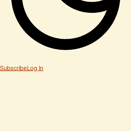
Subscribe
Log In