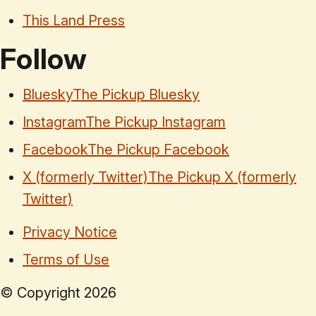
This Land Press
Follow
Bluesky
The Pickup Bluesky
Instagram
The Pickup Instagram
Facebook
The Pickup Facebook
X (formerly Twitter)
The Pickup X (formerly
Twitter)
Privacy Notice
Terms of Use
© Copyright
2026