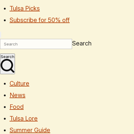
Tulsa Picks
Subscribe for 50% off
Search
Search
Culture
News
Food
Tulsa Lore
Summer Guide