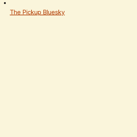
The Pickup Bluesky