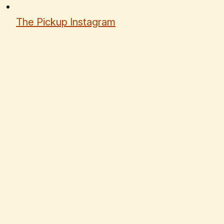
The Pickup Instagram