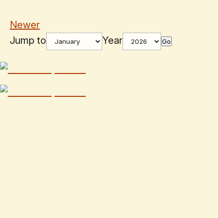
Newer
Jump to
Year
Go