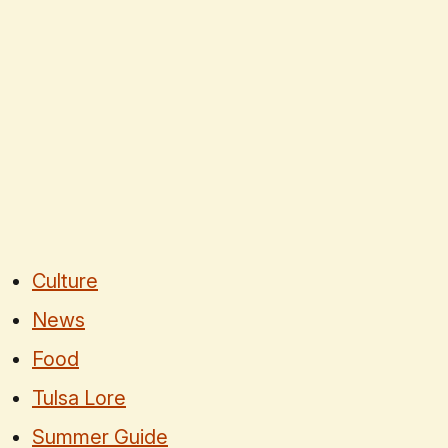
Culture
News
Food
Tulsa Lore
Summer Guide