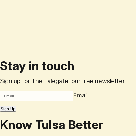
Stay in touch
Sign up for The Talegate, our free newsletter
Email
Sign Up
Know Tulsa Better