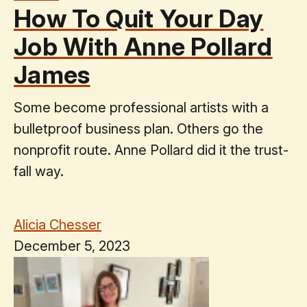
How To Quit Your Day
Job With Anne Pollard
James
Some become professional artists with a
bulletproof business plan. Others go the
nonprofit route. Anne Pollard did it the trust-
fall way.
Alicia Chesser
December 5, 2023