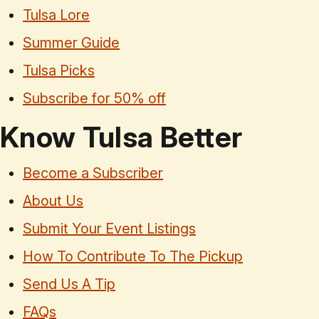
Tulsa Lore
Summer Guide
Tulsa Picks
Subscribe for 50% off
Know Tulsa Better
Become a Subscriber
About Us
Submit Your Event Listings
How To Contribute To The Pickup
Send Us A Tip
FAQs