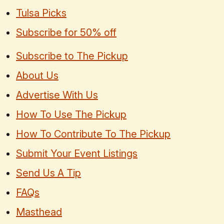
Tulsa Picks
Subscribe for 50% off
Subscribe to The Pickup
About Us
Advertise With Us
How To Use The Pickup
How To Contribute To The Pickup
Submit Your Event Listings
Send Us A Tip
FAQs
Masthead