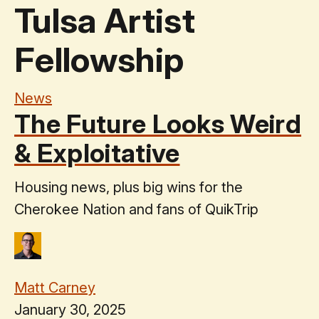
Tulsa Artist
Fellowship
News
The Future Looks Weird
& Exploitative
Housing news, plus big wins for the
Cherokee Nation and fans of QuikTrip
Matt Carney
January 30, 2025