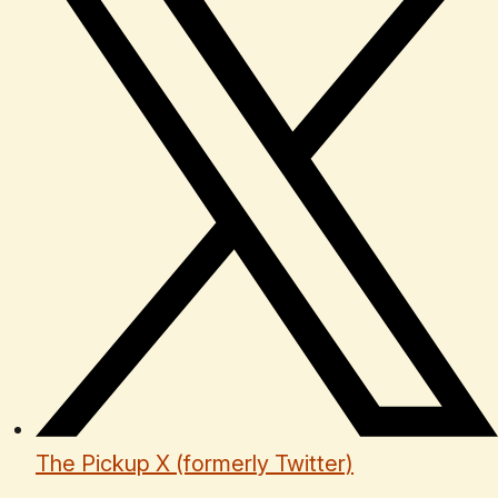
The Pickup X (formerly Twitter)