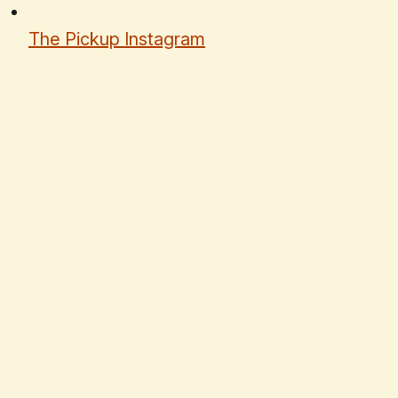
The Pickup Instagram