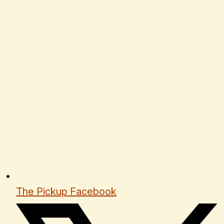
The Pickup Facebook