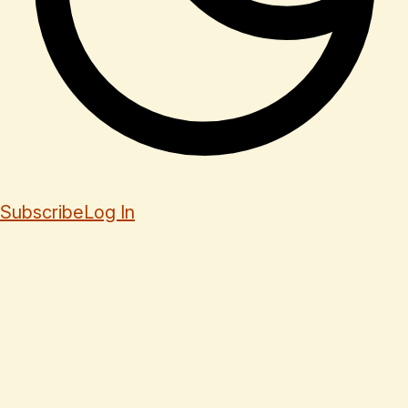
Subscribe
Log In