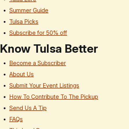
Summer Guide
Tulsa Picks
Subscribe for 50% off
Know Tulsa Better
Become a Subscriber
About Us
Submit Your Event Listings
How To Contribute To The Pickup
Send Us A Tip
FAQs