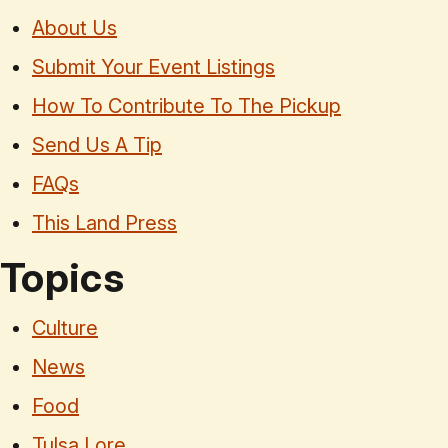
About Us
Submit Your Event Listings
How To Contribute To The Pickup
Send Us A Tip
FAQs
This Land Press
Topics
Culture
News
Food
Tulsa Lore