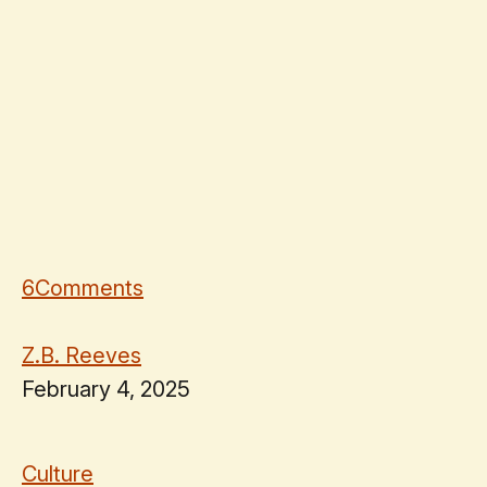
6
Comments
Z.B. Reeves
February 4, 2025
Culture