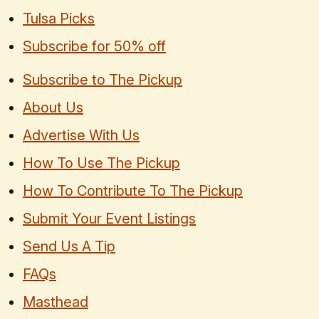
Tulsa Picks
Subscribe for 50% off
Subscribe to The Pickup
About Us
Advertise With Us
How To Use The Pickup
How To Contribute To The Pickup
Submit Your Event Listings
Send Us A Tip
FAQs
Masthead