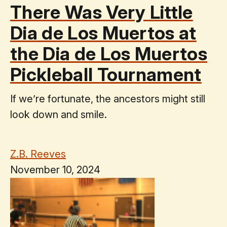
There Was Very Little
Dia de Los Muertos at
the Dia de Los Muertos
Pickleball Tournament
If we’re fortunate, the ancestors might still
look down and smile.
Z.B. Reeves
November 10, 2024