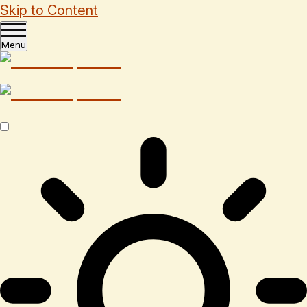
Skip to Content
Menu