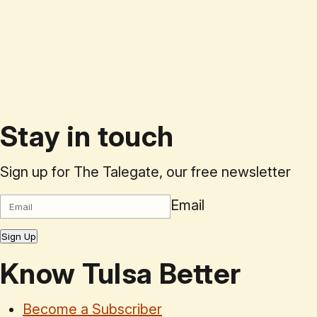
Stay in touch
Sign up for The Talegate, our free newsletter
Email
Sign Up
Know Tulsa Better
Become a Subscriber