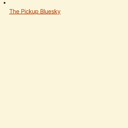
The Pickup Bluesky