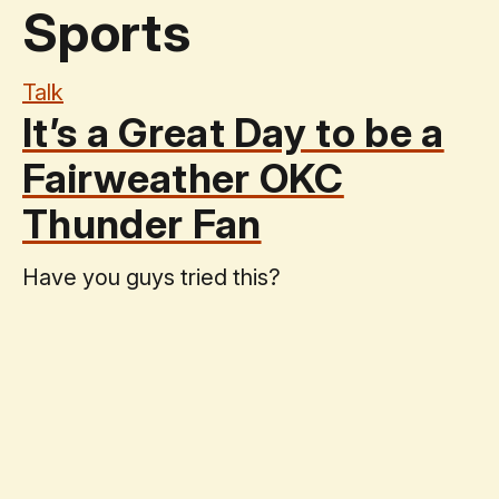
Sports
Talk
It’s a Great Day to be a
Fairweather OKC
Thunder Fan
Have you guys tried this?