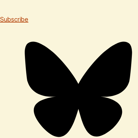
Subscribe