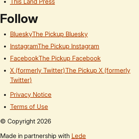
This Land Press
Follow
Bluesky
The Pickup Bluesky
Instagram
The Pickup Instagram
Facebook
The Pickup Facebook
X (formerly Twitter)
The Pickup X (formerly
Twitter)
Privacy Notice
Terms of Use
© Copyright
2026
Made in partnership with
Lede