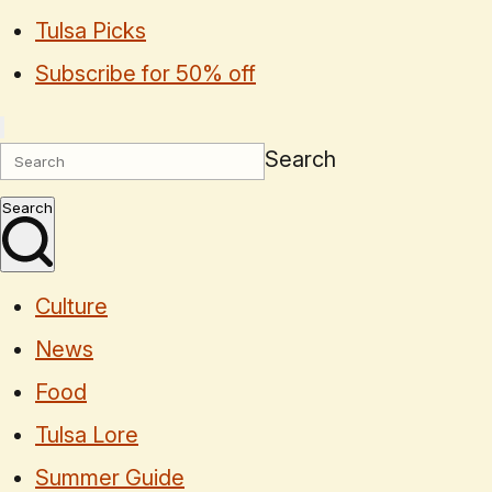
Tulsa Picks
Subscribe for 50% off
Search
Search
Culture
News
Food
Tulsa Lore
Summer Guide