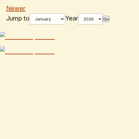
Newer
Jump to
Year
Go