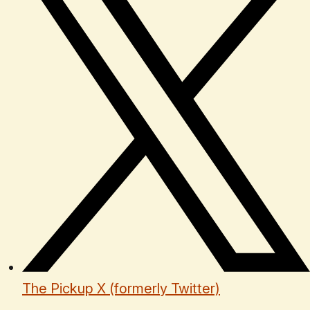
The Pickup X (formerly Twitter)