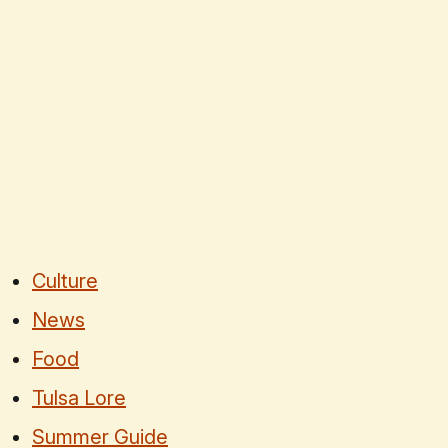
Culture
News
Food
Tulsa Lore
Summer Guide