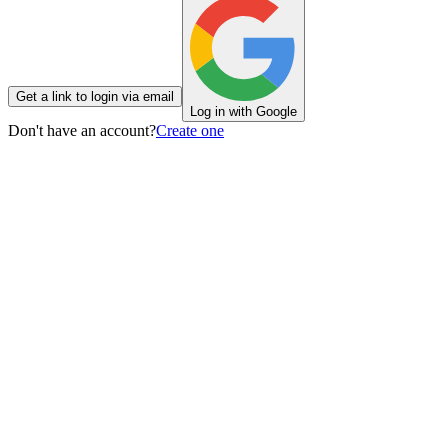
Get a link to login via email
Log in with Google
Don't have an account?
Create one