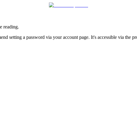
e reading.
nd setting a password via your account page. It's accessible via the prof