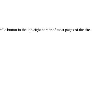
ile button in the top-right corner of most pages of the site.