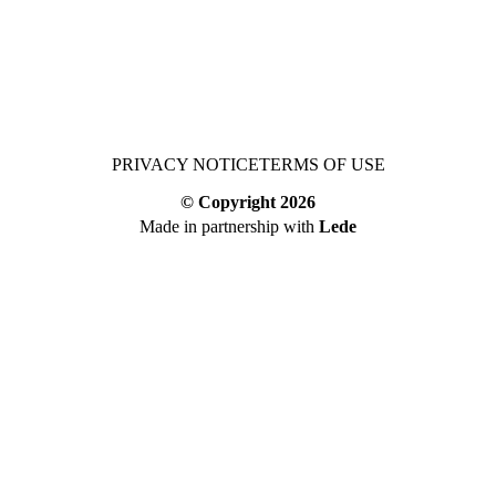
PRIVACY NOTICE
TERMS OF USE
© Copyright
2026
Made in partnership with
Lede