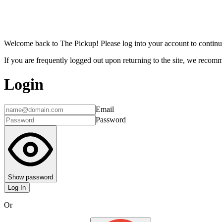
Welcome back to The Pickup! Please log into your account to continu
If you are frequently logged out upon returning to the site, we recomme
Login
Email
Password
Show password
Log In
Or