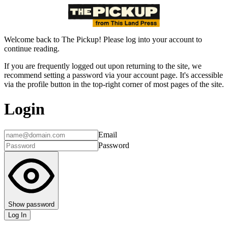
Welcome back to The Pickup! Please log into your account to
continue reading.
If you are frequently logged out upon returning to the site, we
recommend setting a password via your account page. It's accessible
via the profile button in the top-right corner of most pages of the site.
Login
Email
Password
Show password
Log In