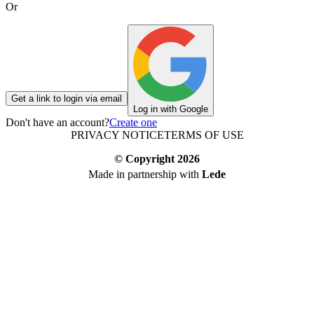
Or
Get a link to login via email
Log in with Google
Don't have an account?
Create one
PRIVACY NOTICE
TERMS OF USE
© Copyright
2026
Made in partnership with
Lede