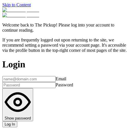
Skip to Content
Welcome back to The Pickup! Please log into your account to
continue reading.
If you are frequently logged out upon returning to the site, we
recommend setting a password via your account page. It's accessible
via the profile button in the top-right corner of most pages of the site.
Login
Email
Password
Show password
Log In