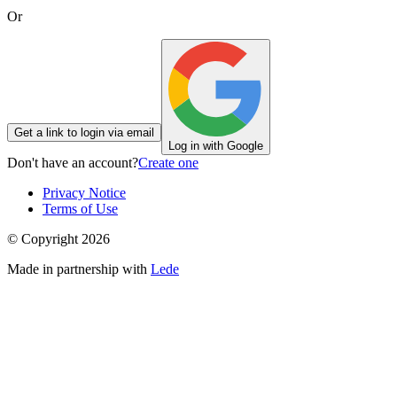
Or
Get a link to login via email
Log in with Google
Don't have an account?
Create one
Privacy Notice
Terms of Use
© Copyright
2026
Made in partnership with
Lede