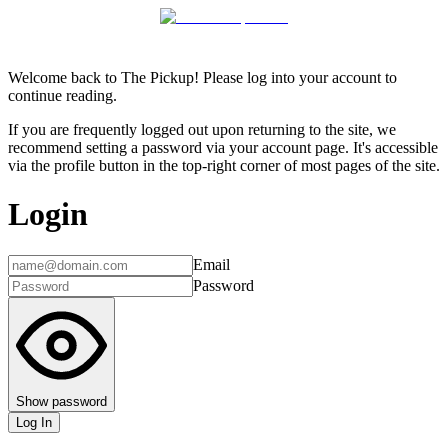
Welcome back to The Pickup! Please log into your account to
continue reading.
If you are frequently logged out upon returning to the site, we
recommend setting a password via your account page. It's accessible
via the profile button in the top-right corner of most pages of the site.
Login
Email
Password
Show password
Log In