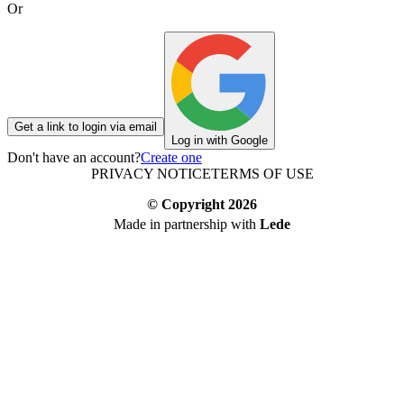
Or
Get a link to login via email
Log in with Google
Don't have an account?
Create one
PRIVACY NOTICE
TERMS OF USE
© Copyright
2026
Made in partnership with
Lede