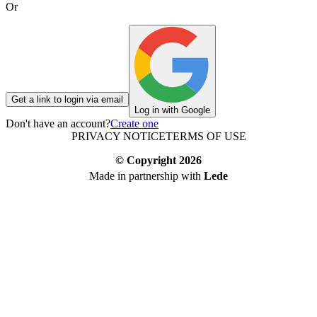
Or
Get a link to login via email
Log in with Google
Don't have an account?
Create one
PRIVACY NOTICE
TERMS OF USE
© Copyright
2026
Made in partnership with
Lede