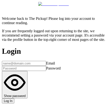
Welcome back to The Pickup! Please log into your account to
continue reading.
If you are frequently logged out upon returning to the site, we
recommend setting a password via your account page. It's accessible
via the profile button in the top-right corner of most pages of the site.
Login
Email
Password
Show password
Log In