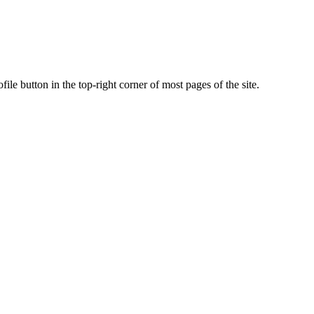
ile button in the top-right corner of most pages of the site.