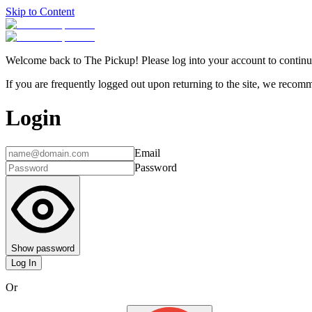
Skip to Content
Welcome back to The Pickup! Please log into your account to continu
If you are frequently logged out upon returning to the site, we recomme
Login
Email
Password
Show password
Log In
Or