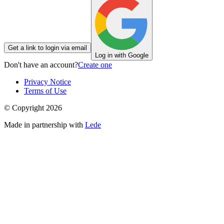
Get a link to login via email
Log in with Google
Don't have an account?
Create one
Privacy Notice
Terms of Use
© Copyright
2026
Made in partnership with
Lede