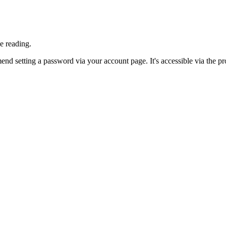
e reading.
nd setting a password via your account page. It's accessible via the prof