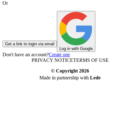
Or
Get a link to login via email
Log in with Google
Don't have an account?
Create one
PRIVACY NOTICE
TERMS OF USE
© Copyright
2026
Made in partnership with
Lede