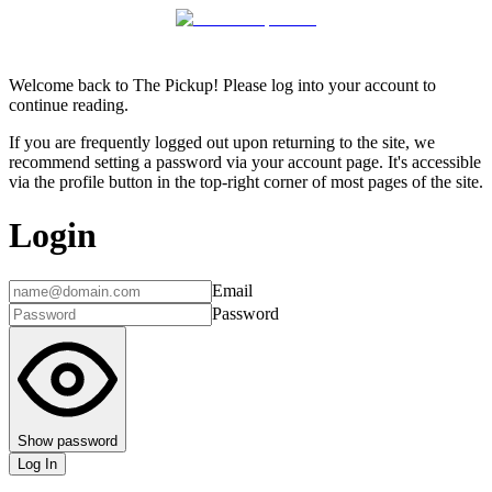
Welcome back to The Pickup! Please log into your account to
continue reading.
If you are frequently logged out upon returning to the site, we
recommend setting a password via your account page. It's accessible
via the profile button in the top-right corner of most pages of the site.
Login
Email
Password
Show password
Log In