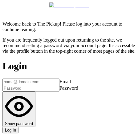
Welcome back to The Pickup! Please log into your account to
continue reading.
If you are frequently logged out upon returning to the site, we
recommend setting a password via your account page. It's accessible
via the profile button in the top-right corner of most pages of the site.
Login
Email
Password
Show password
Log In