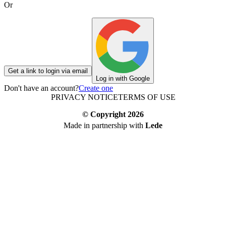
Or
Get a link to login via email
Log in with Google
Don't have an account?
Create one
PRIVACY NOTICE
TERMS OF USE
© Copyright
2026
Made in partnership with
Lede