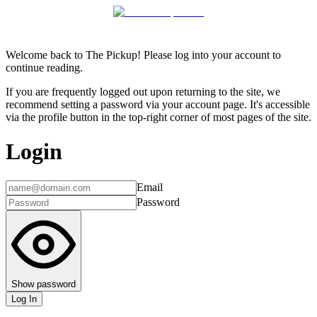
Welcome back to The Pickup! Please log into your account to
continue reading.
If you are frequently logged out upon returning to the site, we
recommend setting a password via your account page. It's accessible
via the profile button in the top-right corner of most pages of the site.
Login
Email
Password
Show password
Log In