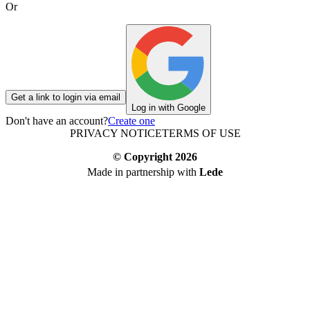
Or
Get a link to login via email
Log in with Google
Don't have an account?
Create one
PRIVACY NOTICE
TERMS OF USE
© Copyright
2026
Made in partnership with
Lede