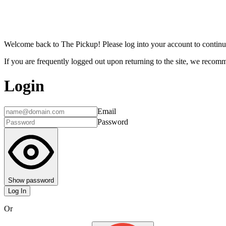
Welcome back to The Pickup! Please log into your account to continu
If you are frequently logged out upon returning to the site, we recomme
Login
Email
Password
Show password
Log In
Or