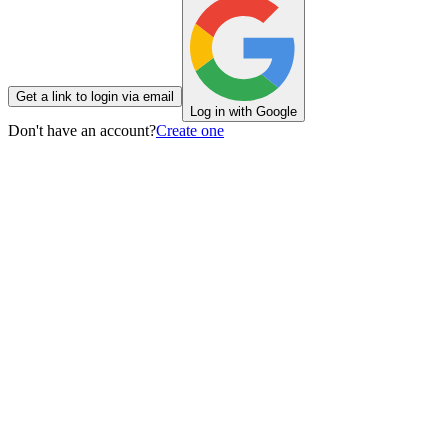
Get a link to login via email
Log in with Google
Don't have an account?
Create one