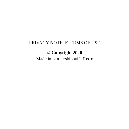
PRIVACY NOTICE
TERMS OF USE
© Copyright
2026
Made in partnership with
Lede