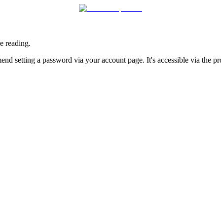
e reading.
nd setting a password via your account page. It's accessible via the prof