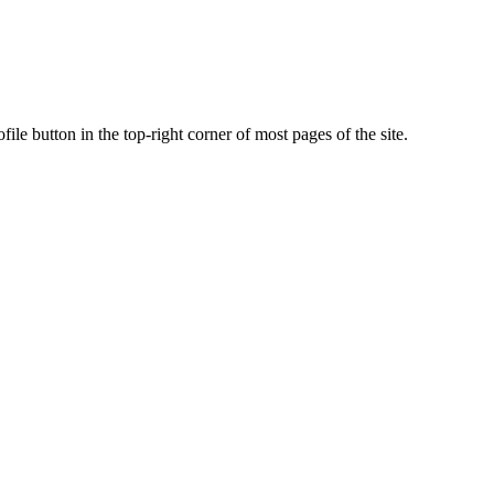
ile button in the top-right corner of most pages of the site.