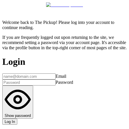
Welcome back to The Pickup! Please log into your account to
continue reading.
If you are frequently logged out upon returning to the site, we
recommend setting a password via your account page. It's accessible
via the profile button in the top-right corner of most pages of the site.
Login
Email
Password
Show password
Log In