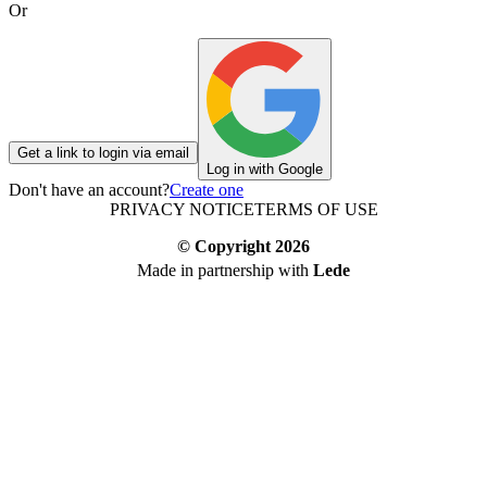
Or
Get a link to login via email
Log in with Google
Don't have an account?
Create one
PRIVACY NOTICE
TERMS OF USE
© Copyright
2026
Made in partnership with
Lede