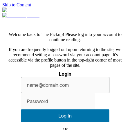
Skip to Content
Welcome back to The Pickup! Please log into your account to
continue reading.
If you are frequently logged out upon returning to the site, we
recommend setting a password via your account page. It's
accessible via the profile button in the top-right corner of most
pages of the site.
Login
Show
password
Log In
Or