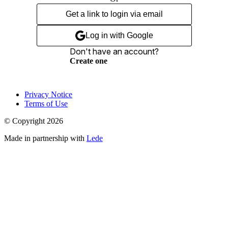
Get a link to login via email
Log in with Google
Don't have an account?
Create one
Privacy Notice
Terms of Use
© Copyright
2026
Made in partnership with
Lede