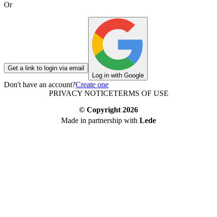
Or
Get a link to login via email
Log in with Google
Don't have an account?
Create one
PRIVACY NOTICE
TERMS OF USE
© Copyright
2026
Made in partnership with
Lede