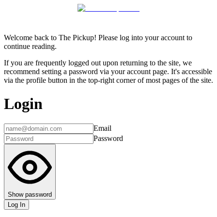
Welcome back to The Pickup! Please log into your account to
continue reading.
If you are frequently logged out upon returning to the site, we
recommend setting a password via your account page. It's accessible
via the profile button in the top-right corner of most pages of the site.
Login
Email
Password
Show password
Log In