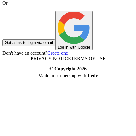
Or
Get a link to login via email
Log in with Google
Don't have an account?
Create one
PRIVACY NOTICE
TERMS OF USE
© Copyright
2026
Made in partnership with
Lede