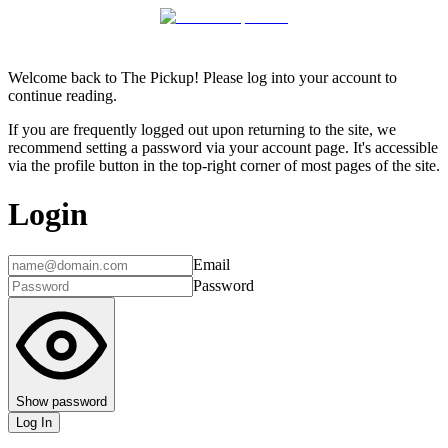
Welcome back to The Pickup! Please log into your account to
continue reading.
If you are frequently logged out upon returning to the site, we
recommend setting a password via your account page. It's accessible
via the profile button in the top-right corner of most pages of the site.
Login
Email
Password
Show password
Log In