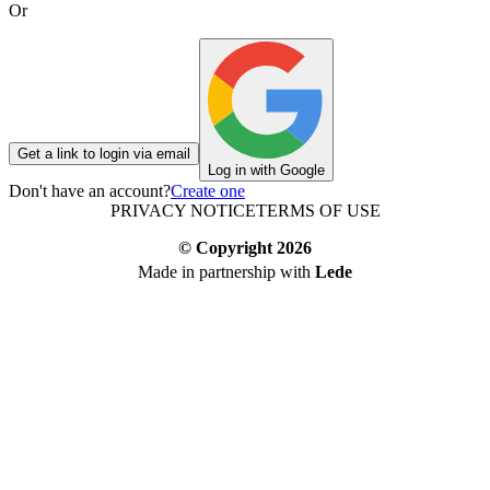
Or
Get a link to login via email
Log in with Google
Don't have an account?
Create one
PRIVACY NOTICE
TERMS OF USE
© Copyright
2026
Made in partnership with
Lede