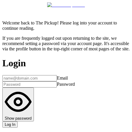
Welcome back to The Pickup! Please log into your account to
continue reading.
If you are frequently logged out upon returning to the site, we
recommend setting a password via your account page. It's accessible
via the profile button in the top-right corner of most pages of the site.
Login
Email
Password
Show password
Log In