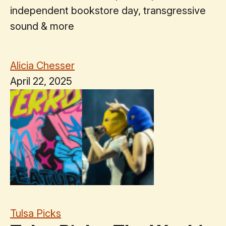
independent bookstore day, transgressive
sound & more
Alicia Chesser
April 22, 2025
Tulsa Picks