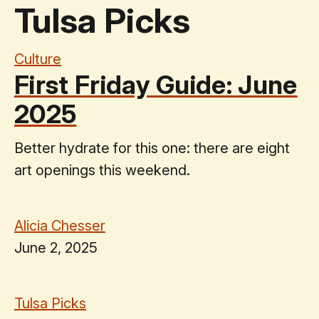
Tulsa Picks
Culture
First Friday Guide: June
2025
Better hydrate for this one: there are eight
art openings this weekend.
Alicia Chesser
June 2, 2025
Tulsa Picks