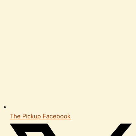
The Pickup Facebook