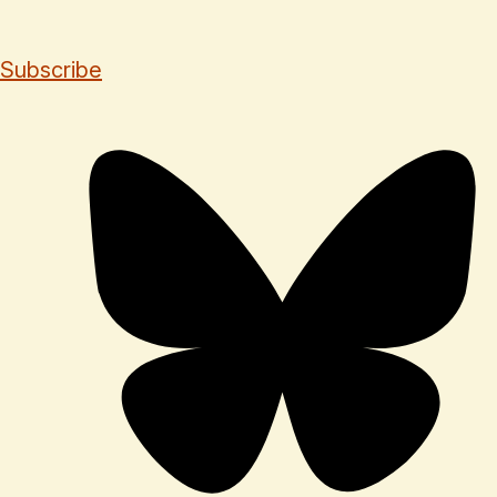
Subscribe