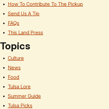
How To Contribute To The Pickup
Send Us A Tip
FAQs
This Land Press
Topics
Culture
News
Food
Tulsa Lore
Summer Guide
Tulsa Picks