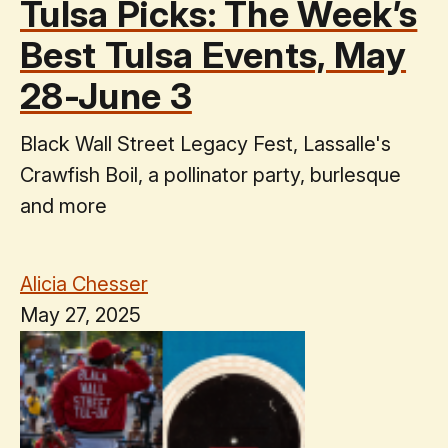
Tulsa Picks: The Week’s
Best Tulsa Events, May
28-June 3
Black Wall Street Legacy Fest, Lassalle's
Crawfish Boil, a pollinator party, burlesque
and more
Alicia Chesser
May 27, 2025