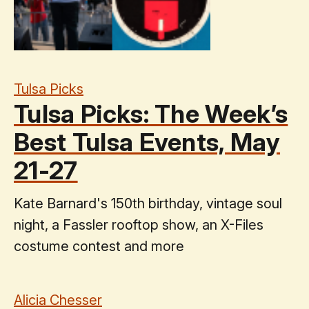
Tulsa Picks
Tulsa Picks: The Week’s
Best Tulsa Events, May
21-27
Kate Barnard's 150th birthday, vintage soul
night, a Fassler rooftop show, an X-Files
costume contest and more
Alicia Chesser