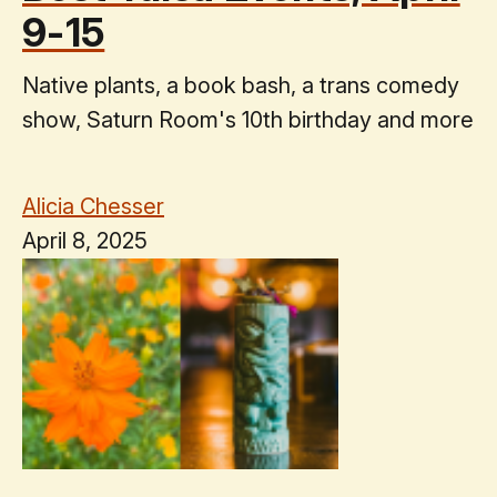
9-15
Native plants, a book bash, a trans comedy
show, Saturn Room's 10th birthday and more
Alicia Chesser
April 8, 2025