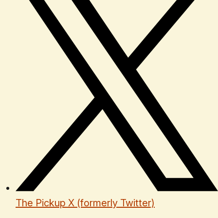
The Pickup X (formerly Twitter)