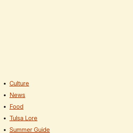
Culture
News
Food
Tulsa Lore
Summer Guide