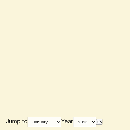
Jump to
Year
Go