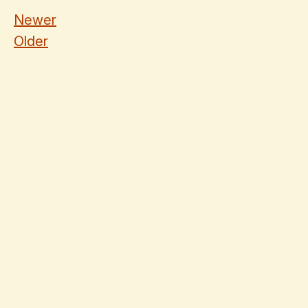
Newer
Older