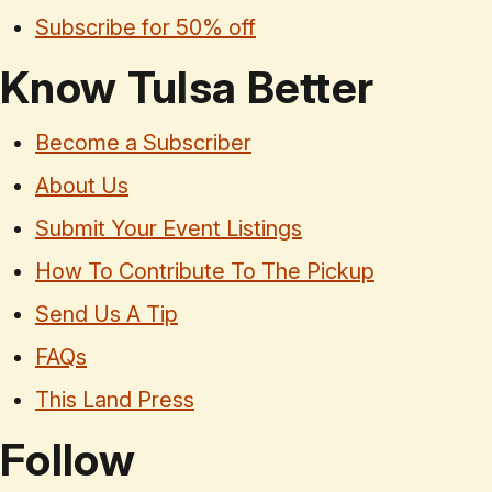
Subscribe for 50% off
Know Tulsa Better
Become a Subscriber
About Us
Submit Your Event Listings
How To Contribute To The Pickup
Send Us A Tip
FAQs
This Land Press
Follow