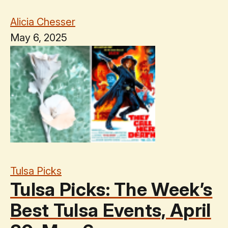
Alicia Chesser
May 6, 2025
Tulsa Picks
Tulsa Picks: The Week’s
Best Tulsa Events, April