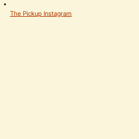
The Pickup Instagram