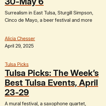
30-May 6
Surrealism in East Tulsa, Sturgill Simpson,
Cinco de Mayo, a beer festival and more
Alicia Chesser
April 29, 2025
Tulsa Picks
Tulsa Picks: The Week’s
Best Tulsa Events, April
23-29
A mural festival, a saxophone quartet,