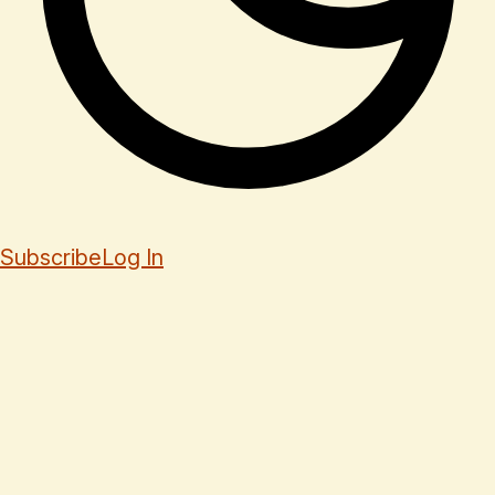
Subscribe
Log In