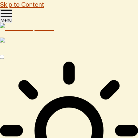
Skip to Content
Menu