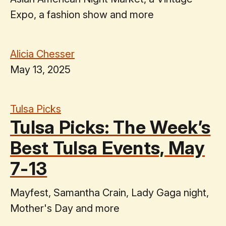
Expo, a fashion show and more
Alicia Chesser
May 13, 2025
Tulsa Picks
Tulsa Picks: The Week’s
Best Tulsa Events, May
7-13
Mayfest, Samantha Crain, Lady Gaga night,
Mother's Day and more