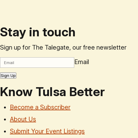
Stay in touch
Sign up for The Talegate, our free newsletter
Email
Sign Up
Know Tulsa Better
Become a Subscriber
About Us
Submit Your Event Listings