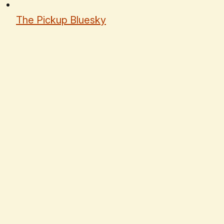
The Pickup Bluesky