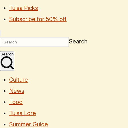
Tulsa Picks
Subscribe for 50% off
Search
Search
Culture
News
Food
Tulsa Lore
Summer Guide