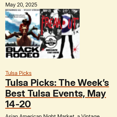
May 20, 2025
Tulsa Picks
Tulsa Picks: The Week’s
Best Tulsa Events, May
14-20
Asian American Night Market, a Vintage