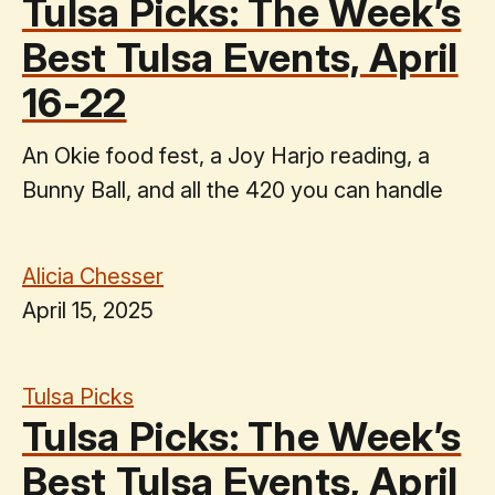
Tulsa Picks: The Week’s
Best Tulsa Events, April
16-22
An Okie food fest, a Joy Harjo reading, a
Bunny Ball, and all the 420 you can handle
Alicia Chesser
April 15, 2025
Tulsa Picks
Tulsa Picks: The Week’s
Best Tulsa Events, April