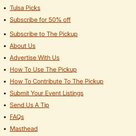
Tulsa Picks
Subscribe for 50% off
Subscribe to The Pickup
About Us
Advertise With Us
How To Use The Pickup
How To Contribute To The Pickup
Submit Your Event Listings
Send Us A Tip
FAQs
Masthead