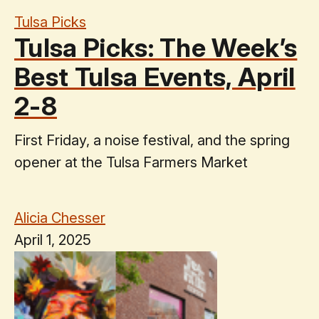
Tulsa Picks
Tulsa Picks: The Week’s
Best Tulsa Events, April
2-8
First Friday, a noise festival, and the spring
opener at the Tulsa Farmers Market
Alicia Chesser
April 1, 2025