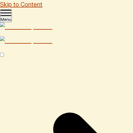
Skip to Content
Menu