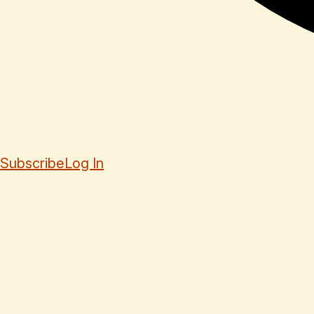
Subscribe
Log In